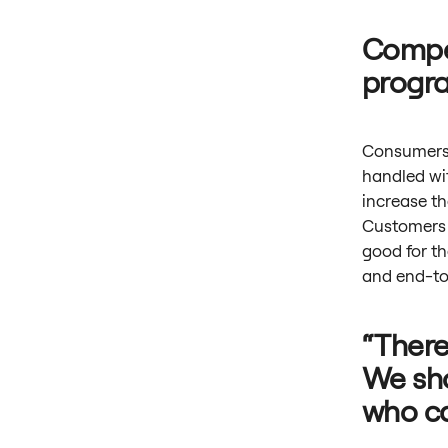
Compet
progr
Consumers 
handled wit
increase th
Customers g
good for t
and end-to
“There
We sho
who ca