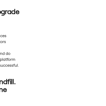
pgrade
ices
tors
.
and do
 platform
uccessful.
dfill.
ne