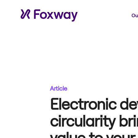
Our
Article
Electronic de
circularity br
value to your