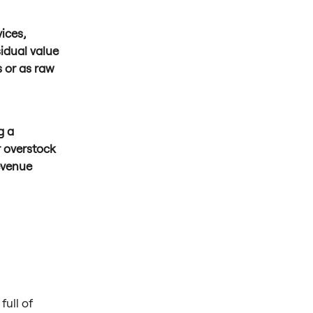
ices,
idual value
s or as raw
g a
r overstock
evenue
full of