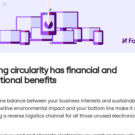
ng circularity has financial and
tional benefits
fine balance between your business interests and sustainabi
ositive environmental impact and your bottom line make it
g a reverse logistics channel for all those unused electronic