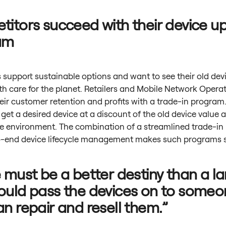
itors succeed with their device u
am
support sustainable options and want to see their old dev
h care for the planet. Retailers and Mobile Network Opera
eir customer retention and profits with a trade-in program
et a desired device at a discount of the old device value 
he environment. The combination of a streamlined trade-in
-end device lifecycle management makes such programs s
 must be a better destiny than a lan
uld pass the devices on to someo
n repair and resell them.”