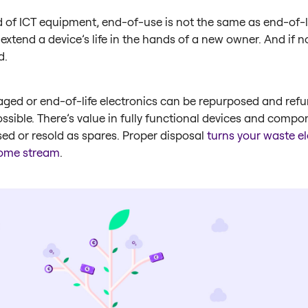
d of ICT equipment, end-of-use is not the same as end-of-lif
 extend a device’s life in the hands of a new owner. And if no
d.
ged or end-of-life electronics can be repurposed and refu
sible. There’s value in fully functional devices and compo
ed or resold as spares. Proper disposal
turns your waste el
come stream
.