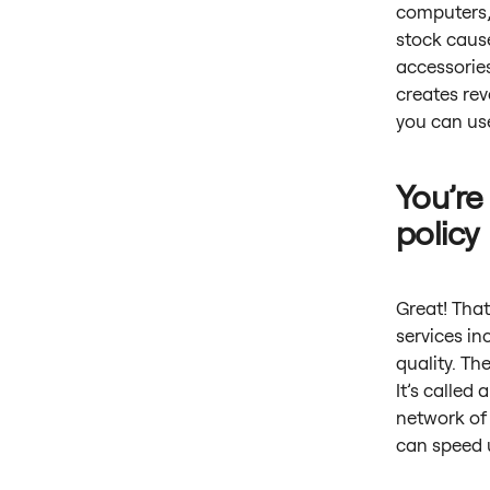
computers,
stock cause
accessories
creates re
you can use
You’re
policy
Great! That
services in
quality. Th
It’s called
network of 
can speed u