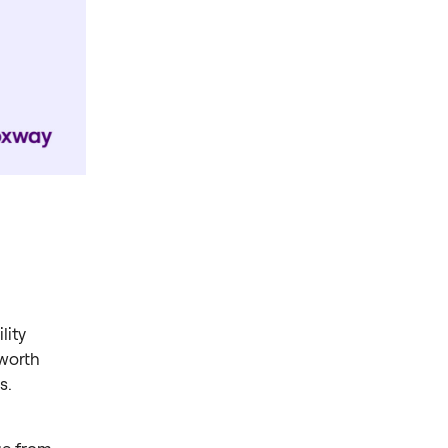
lity
 worth
s.