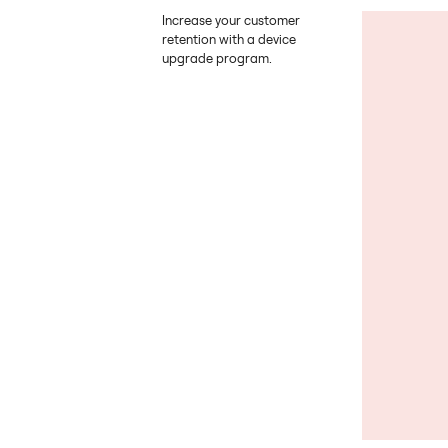
Increase your customer
retention with a device
upgrade program.