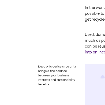
In the worl
possible to
get recycle
Used, dama
much as pos
can be reus
into an in
Electronic device circularity
brings a fine balance
between your business
interests and sustainability
benefits.