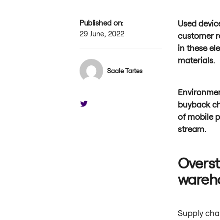
Published on:
Used devic
29 June, 2022
customer r
in these el
materials.
Saale Tartes
Environmen
buyback cha
of mobile 
stream.
Overst
wareh
Supply chai