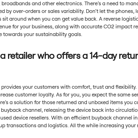
 broadbands and other electronics. There’s a need to man
d by over-orders or sales variability. Don’t let the phones, 
 sit around when you can get value back. A reverse logisti
venue for your business, along with accurate CO2 impact r
 towards your sustainability goals.
 a retailer who offers a 14-day retu
 provides your customers with comfort, trust and flexibility
crease customer loyalty. As for you, you expect the same se
ere’s a solution for those returned and unboxed items you can
 a buyback channel, releasing the device back into circulatio
used device resellers. With an efficient buyback channel in
p transactions and logistics. All the while increasing your