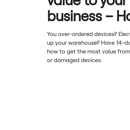
business – 
You over-ordered devices? Electr
up your warehouse? Have 14-da
how to get the most value from
or damaged devices.