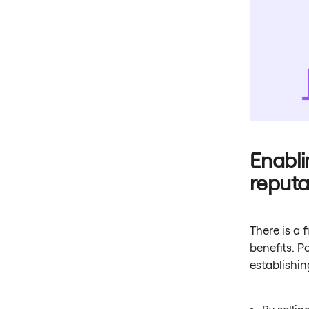
Enabli
reputa
There is a 
benefits. P
establishin