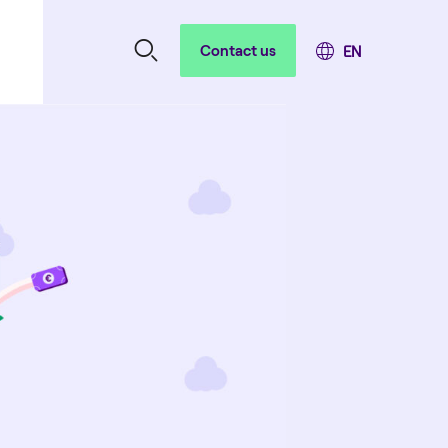
Contact us