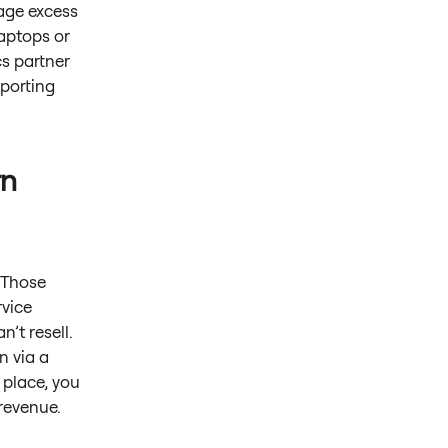
age excess
laptops or
cs partner
eporting
rn
. Those
rvice
’t resell.
n via a
 place, you
 revenue.