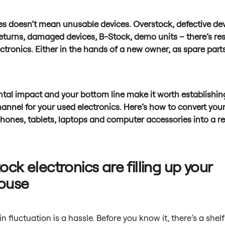
es doesn’t mean unusable devices. Overstock, defective dev
eturns, damaged devices, B-Stock, demo units – there’s res
ectronics. Either in the hands of a new owner, as spare part
tal impact and your bottom line make it worth establishin
nnel for your used electronics. Here’s how to convert you
phones, tablets, laptops and computer accessories into a r
ock electronics are filling up your
ouse
n fluctuation is a hassle. Before you know it, there’s a shelf 