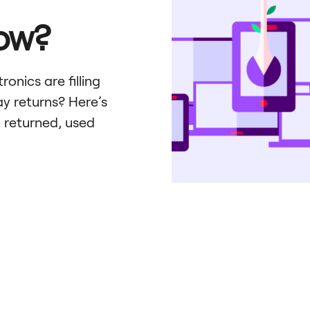
How?
onics are filling
y returns? Here’s
 returned, used