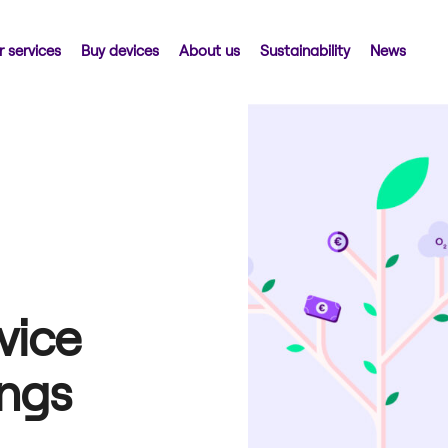
 services
Buy devices
About us
Sustainability
News
vice
ings