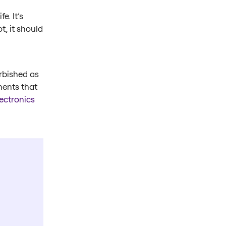
e. It’s
t, it should
rbished as
nents that
ectronics