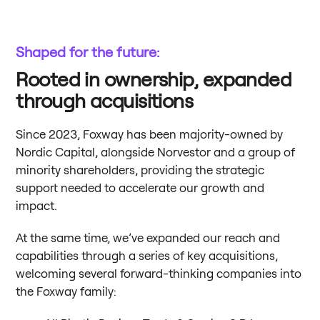
Shaped for the future:
Rooted in ownership, expanded
through acquisitions
Since 2023, Foxway has been majority-owned by
Nordic Capital, alongside Norvestor and a group of
minority shareholders, providing the strategic
support needed to accelerate our growth and
impact.
At the same time, we’ve expanded our reach and
capabilities through a series of key acquisitions,
welcoming several forward-thinking companies into
the Foxway family: