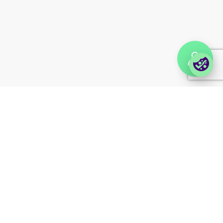
Enterprise order portal
Login Lina
Corporate takeback
© 2026 Foxway
Privacy
Company information