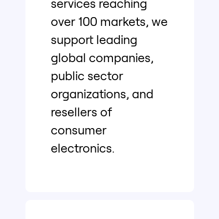
services reaching
over 100 markets, we
support leading
global companies,
public sector
organizations, and
resellers of
consumer
electronics.