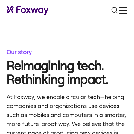
Our story
Reimagining tech.
Rethinking impact.
At Foxway, we enable circular tech—helping
companies and organizations use devices
such as mobiles and computers in a smarter,
more future-proof way. We believe that the
current pace of producing new devices is