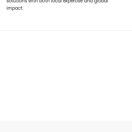
solutions with both local expertise and global
impact.