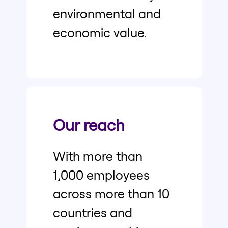
environmental and
economic value.
Our reach
With more than
1,000 employees
across more than 10
countries and