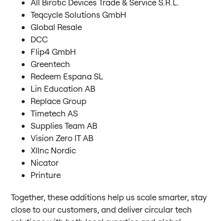
All Birotic Devices Trade & Service S.R.L.
Teqcycle Solutions GmbH
Global Resale
DCC
Flip4 GmbH
Greentech
Redeem Espana SL
Lin Education AB
Replace Group
Timetech AS
Supplies Team AB
Vision Zero IT AB
Xllnc Nordic
Nicator
Printure
Together, these additions help us scale smarter, stay
close to our customers, and deliver circular tech