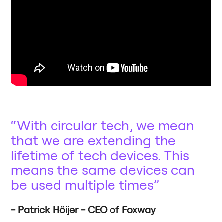
With circular tech, we mean
that we are extending the
lifetime of tech devices. This
means the same devices can
be used multiple times
Patrick Höijer - CEO of Foxway