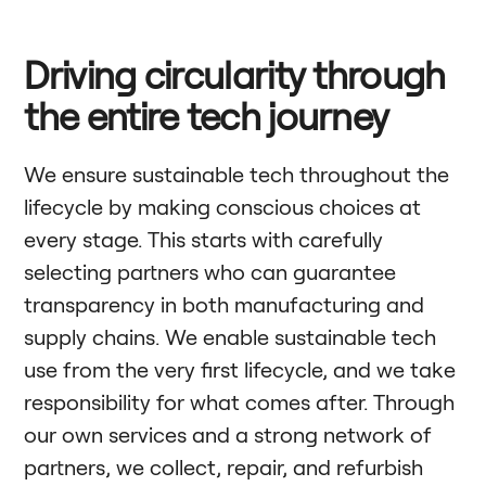
Driving circularity through
the entire tech journey
We ensure sustainable tech throughout the
lifecycle by making conscious choices at
every stage. This starts with carefully
selecting partners who can guarantee
transparency in both manufacturing and
supply chains. We enable sustainable tech
use from the very first lifecycle, and we take
responsibility for what comes after. Through
our own services and a strong network of
partners, we collect, repair, and refurbish