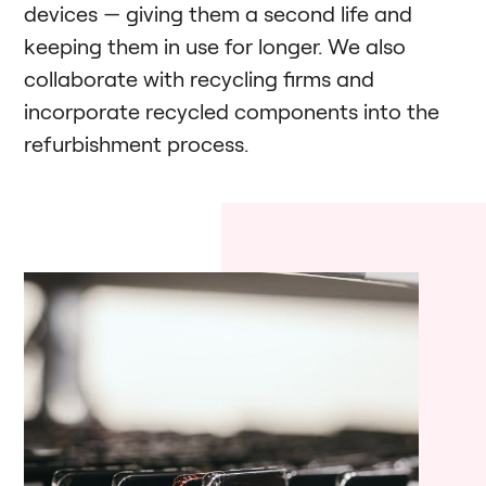
devices — giving them a second life and
keeping them in use for longer. We also
collaborate with recycling firms and
incorporate recycled components into the
refurbishment process.