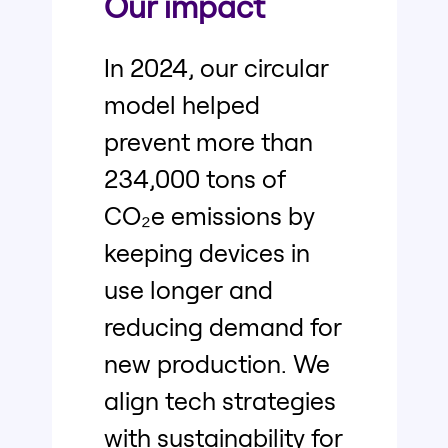
Our impact
In 2024, our circular
model helped
prevent more than
234,000 tons of
CO₂e emissions by
keeping devices in
use longer and
reducing demand for
new production. We
align tech strategies
with sustainability for