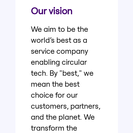
Our vision
We aim to be the
world’s best as a
service company
enabling circular
tech. By "best," we
mean the best
choice for our
customers, partners,
and the planet. We
transform the