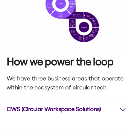
How we power the loop
We have three business areas that operate
within the ecosystem of circular tech:
CWS (Circular Workspace Solutions)
Provides “Device-as-a-Service” solutions and
related tech services for workplaces (e.g., computers,