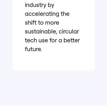
industry by
accelerating the
shift to more
sustainable, circular
tech use for a better
future.