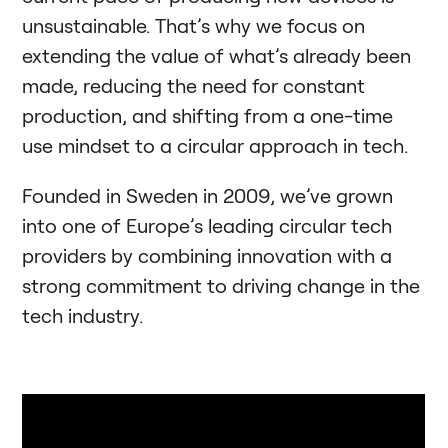
unsustainable. That’s why we focus on
extending the value of what’s already been
made, reducing the need for constant
production, and shifting from a one-time
use mindset to a circular approach in tech.
Founded in Sweden in 2009, we’ve grown
into one of Europe’s leading circular tech
providers by combining innovation with a
strong commitment to driving change in the
tech industry.