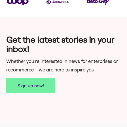
Get the latest stories in your
inbox!
Whether you’re interested in news for enterprises or
recommerce – we are here to inspire you!
Sign up now!