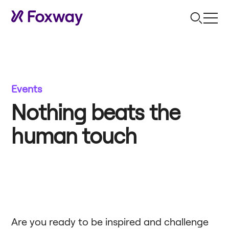
Events
Nothing beats the
human touch
Are you ready to be inspired and challenge