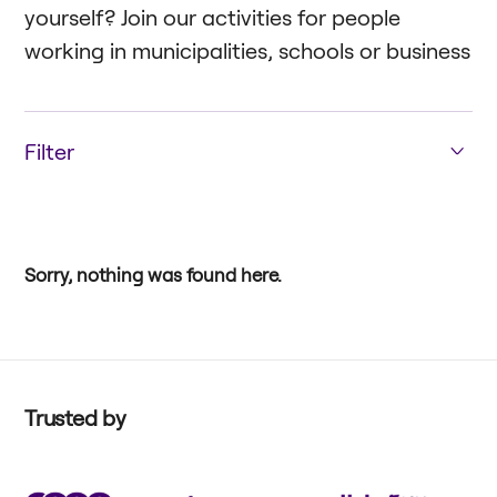
yourself? Join our activities for people
working in municipalities, schools or business
Filter
Education
Enterprise
Public Sector
Sorry, nothing was found here.
Trusted by