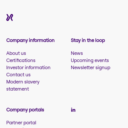
Company information
Stay in the loop
About us
News
Certifications
Upcoming events
Investor information
Newsletter signup
Contact us
Modern slavery
statement
Company portals
Partner portal