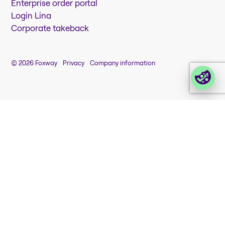
Enterprise order portal
Login Lina
Corporate takeback
© 2026 Foxway
Privacy
Company information