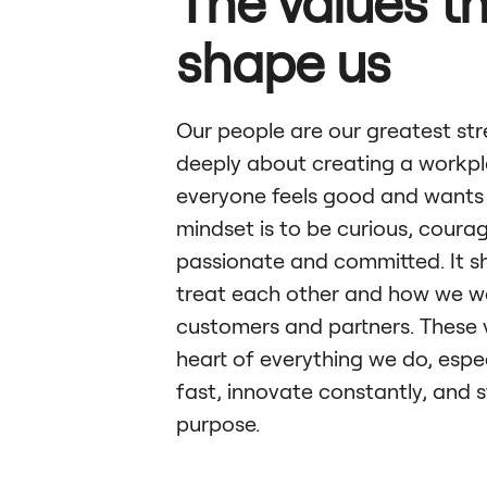
The values t
shape us
Our people are our greatest st
deeply about creating a workp
everyone feels good and wants 
mindset is to be curious, coura
passionate and committed. It 
treat each other and how we w
customers and partners. These 
heart of everything we do, espe
fast, innovate constantly, and s
purpose.