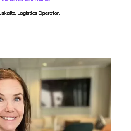
kaite, Logistics Operator,