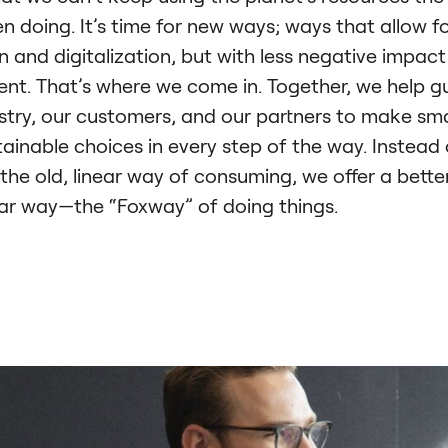
n doing. It’s time for new ways; ways that allow f
n and digitalization, but with less negative impact
nt. That’s where we come in. Together, we help g
stry, our customers, and our partners to make sma
ainable choices in every step of the way. Instead 
 the old, linear way of consuming, we offer a bette
lar way—the “Foxway” of doing things.