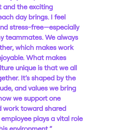
 and the exciting
ach day brings. I feel
nd stress-free—especially
my teammates. We always
ther, which makes work
njoyable. What makes
ture unique is that we all
gether. It’s shaped by the
tude, and values we bring
how we support one
d work toward shared
 employee plays a vital role
his environment.”