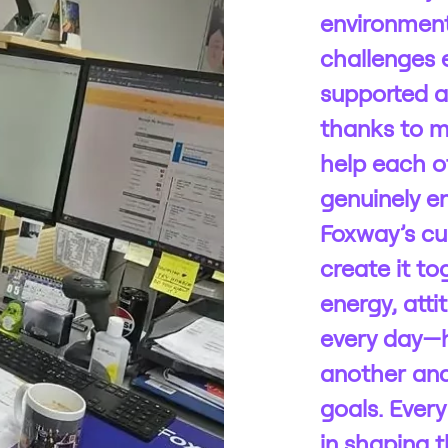
environment
challenges e
supported a
thanks to 
help each o
genuinely e
Foxway’s cul
create it to
energy, atti
every day—
another an
goals. Every
in shaping t