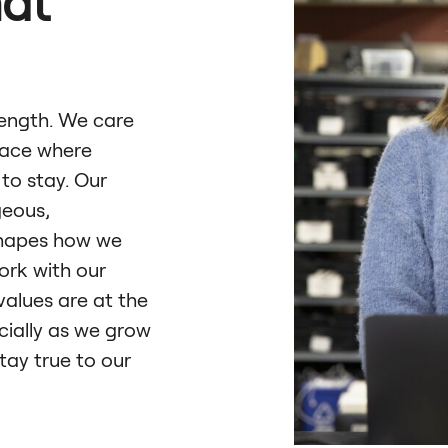
hat
rength. We care
lace where
to stay. Our
geous,
shapes how we
ork with our
values are at the
cially as we grow
tay true to our