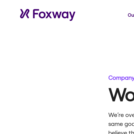
Our
Company 
Wo
We’re ove
same goal
believe t