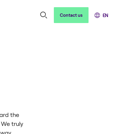
Contact us
ard the
 We truly
e way