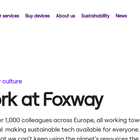
 services
Buy devices
About us
Sustainability
News
culture
rk at Foxway
r 1,000 colleagues across Europe, all working tow
: making sustainable tech available for everyone.
hat we can’t keep using the planet’s resources th