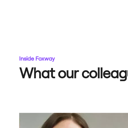
Inside Foxway
What our colleag