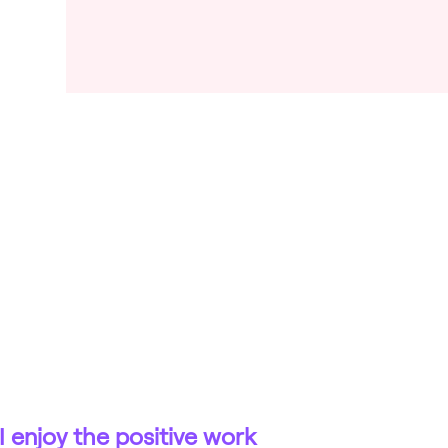
I enjoy the positive work