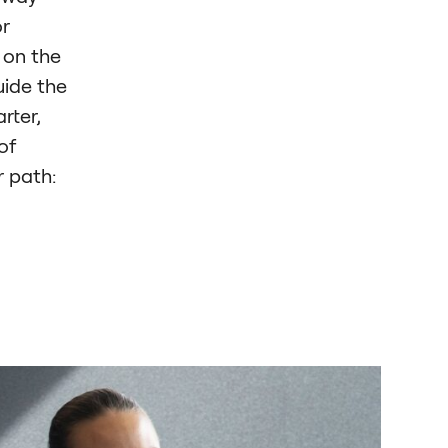
or
 on the
uide the
rter,
of
r path: