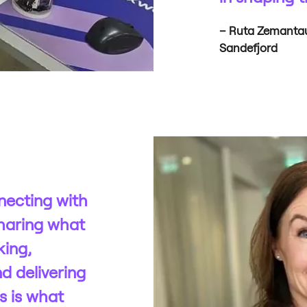
– Ruta Zemantaus
Sandefjord
necting with
haring what
king,
d delivering
s is what