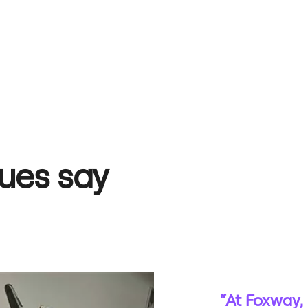
ues say
“At Foxway, 