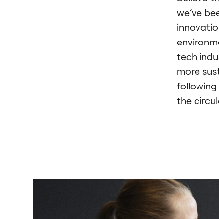
we’ve bee
innovatio
environme
tech indu
more sust
following
the circu