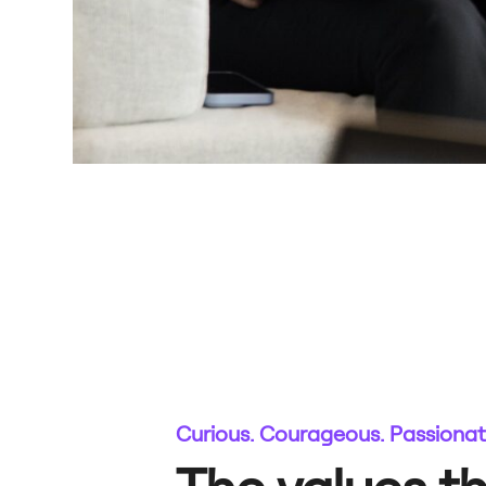
Curious. Courageous. Passiona