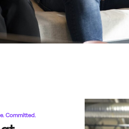
te. Committed.