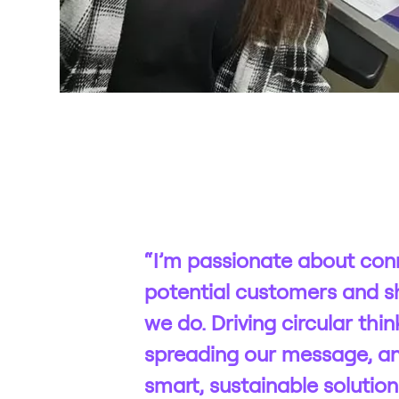
“I’m passionate about con
potential customers and s
we do. Driving circular thin
spreading our message, an
smart, sustainable solution