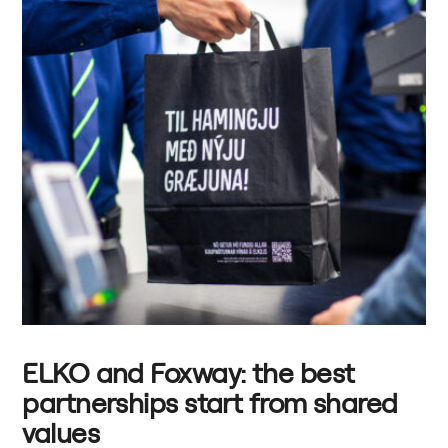
ELKO and Foxway: the best
partnerships start from shared
values