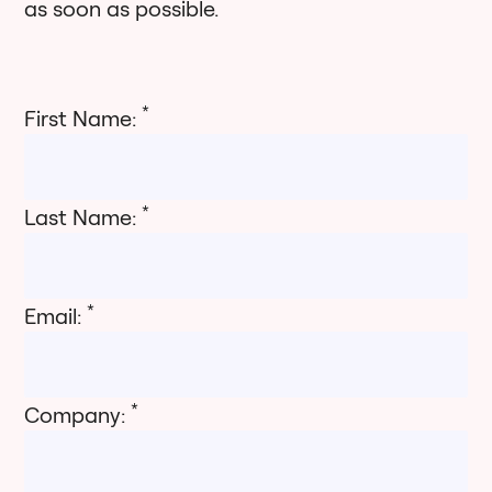
as soon as possible.
*
First Name:
*
Last Name:
*
Email:
*
Company: