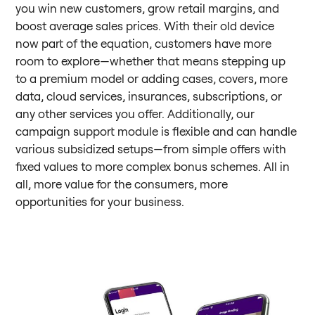
you win new customers, grow retail margins, and
boost average sales prices. With their old device
now part of the equation, customers have more
room to explore—whether that means stepping up
to a premium model or adding cases, covers, more
data, cloud services, insurances, subscriptions, or
any other services you offer. Additionally, our
campaign support module is flexible and can handle
various subsidized setups—from simple offers with
fixed values to more complex bonus schemes. All in
all, more value for the consumers, more
opportunities for your business.