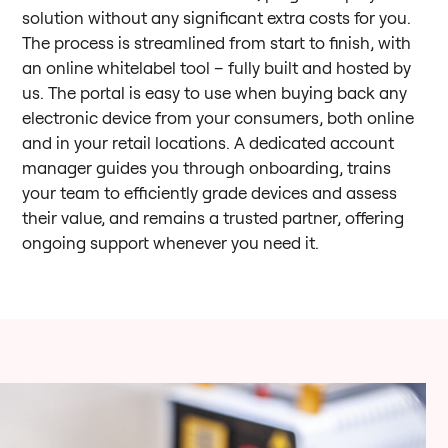
solution without any significant extra costs for you.
The process is streamlined from start to finish, with
an online whitelabel tool – fully built and hosted by
us. The portal is easy to use when buying back any
electronic device from your consumers, both online
and in your retail locations. A dedicated account
manager guides you through onboarding, trains
your team to efficiently grade devices and assess
their value, and remains a trusted partner, offering
ongoing support whenever you need it.