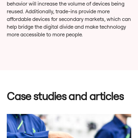
behavior will increase the volume of devices being
reused. Additionally, trade-ins provide more
affordable devices for secondary markets, which can
help bridge the digital divide and make technology
more accessible to more people.
Case studies and articles