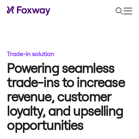
Trade-in solution
Powering seamless
trade-ins to increase
revenue, customer
loyalty, and upselling
opportunities