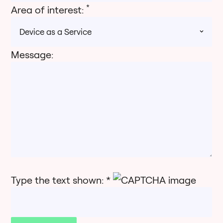
*
Area of interest:
Message:
Type the text shown: *