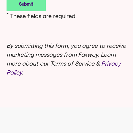
*
These fields are required.
By submitting this form, you agree to receive
marketing messages from Foxway. Learn
more about our Terms of Service &
Privacy
Policy
.