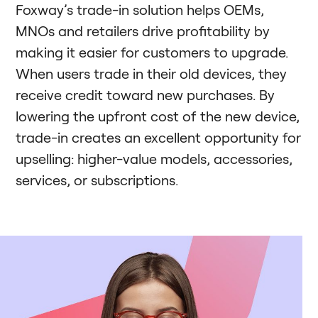
Foxway’s trade-in solution helps OEMs,
MNOs and retailers drive profitability by
making it easier for customers to upgrade.
When users trade in their old devices, they
receive credit toward new purchases. By
lowering the upfront cost of the new device,
trade-in creates an excellent opportunity for
upselling: higher-value models, accessories,
services, or subscriptions.