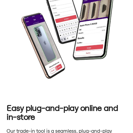
Easy plug-and-play online and
in-store
Our trade-in tool is a seamless, plug-and-play