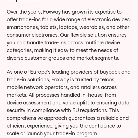
Over the years, Foxway has grown its expertise to
offer trade-ins for a wide range of electronic devices:
smartphones, tablets, laptops, wearables, and other
consumer electronics. Our flexible solution ensures
you can handle trade-ins across multiple device
categories, making it easy to meet the needs of
diverse customer groups and market segments.
As one of Europe’s leading providers of buyback and
trade-in solutions, Foxway is trusted by telcos,
mobile network operators, and retailers across
markets. All processes handled in-house, from
device assessment and value uplift to ensuring data
security in compliance with EU regulations. This
comprehensive approach guarantees a reliable and
efficient experience, giving you the confidence to
scale or launch your trade-in program.