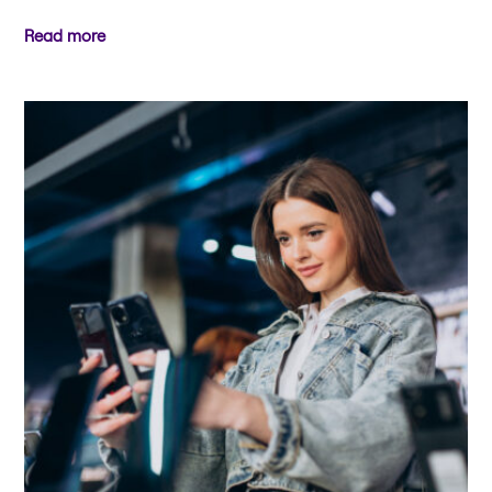
Read more