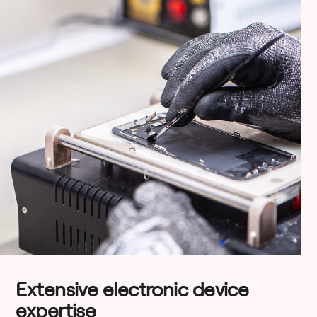
Extensive electronic device
expertise