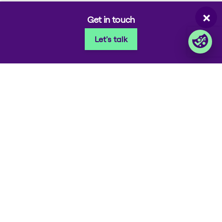
Corporate takeback
×
Get in touch
Let's talk
© 2026 Foxway
Privacy
Company information