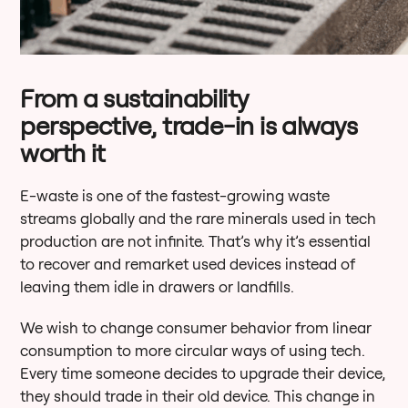
From a sustainability
perspective, trade-in is always
worth it
E-waste is one of the fastest-growing waste
streams globally and the rare minerals used in tech
production are not infinite. That’s why it’s essential
to recover and remarket used devices instead of
leaving them idle in drawers or landfills.
We wish to change consumer behavior from linear
consumption to more circular ways of using tech.
Every time someone decides to upgrade their device,
they should trade in their old device. This change in