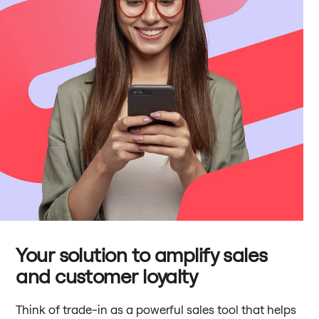
Your solution to amplify sales
and customer loyalty
Think of trade-in as a powerful sales tool that helps