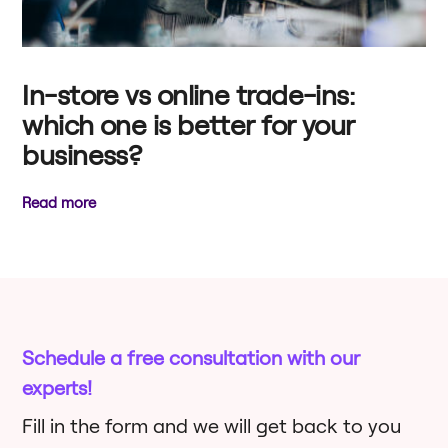
In-store vs online trade-ins:
which one is better for your
business?
Read more
Schedule a free consultation with our
experts!
Fill in the form and we will get back to you