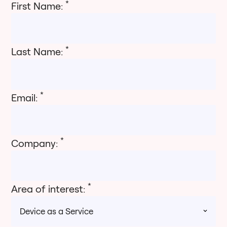
*
First Name:
*
Last Name:
*
Email:
*
Company:
*
Area of interest: