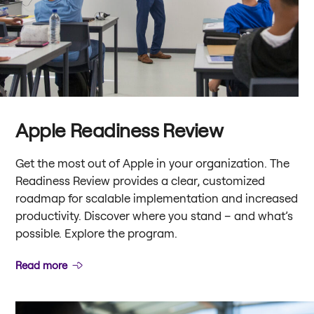
Apple Readiness Review
Get the most out of Apple in your organization. The
Readiness Review provides a clear, customized
roadmap for scalable implementation and increased
productivity. Discover where you stand – and what’s
possible. Explore the program.
Read more