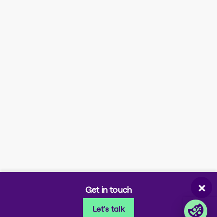
Company information
Stay in the loop
About us
News
Certifications
Upcoming events
Investor information
Newsletter signup
Contact us
Modern slavery
statement
Company portals
Partner portal
Enterprise order portal
Login Lina
Corporate takeback
×
Get in touch
Let's talk
© 2026 Foxway
Privacy
Company information