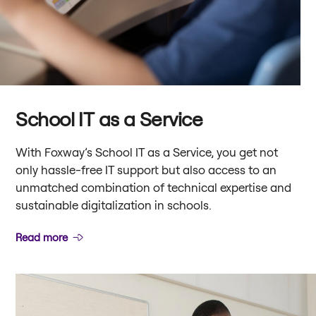
School IT as a Service
With Foxway’s School IT as a Service, you get not
only hassle-free IT support but also access to an
unmatched combination of technical expertise and
sustainable digitalization in schools.
Read more