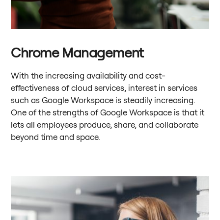
Chrome Management
With the increasing availability and cost-
effectiveness of cloud services, interest in services
such as Google Workspace is steadily increasing.
One of the strengths of Google Workspace is that it
lets all employees produce, share, and collaborate
beyond time and space.