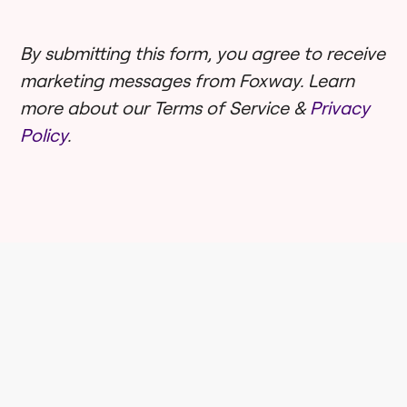
By submitting this form, you agree to receive
marketing messages from Foxway. Learn
more about our Terms of Service &
Privacy
Policy
.