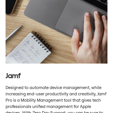
Jamf
Designed to automate device management, while
increasing end-user productivity and creativity, Jamf
Pro is a Mobility Management tool that gives tech
professionals unified management for Apple
devices. With Zero Day Support, you can be sure to