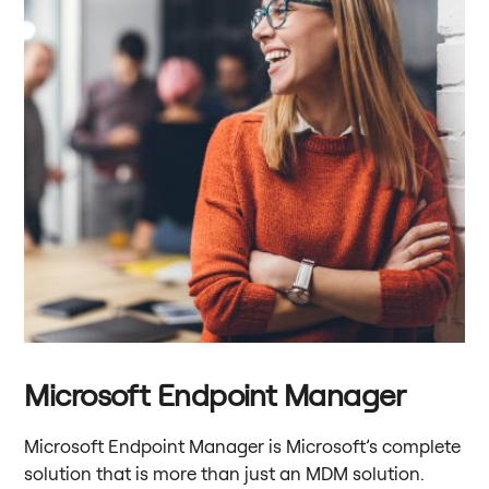
Microsoft Endpoint Manager
Microsoft Endpoint Manager is Microsoft’s complete
solution that is more than just an MDM solution.