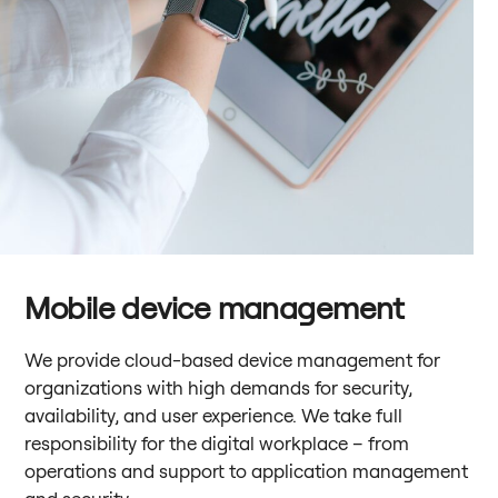
Mobile device management
We provide cloud-based device management for
organizations with high demands for security,
availability, and user experience. We take full
responsibility for the digital workplace – from
operations and support to application management
and security.