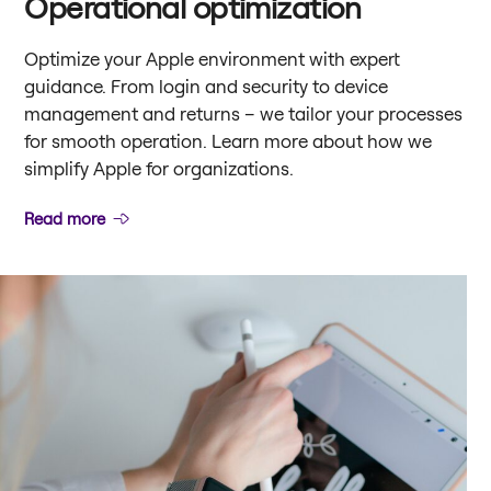
Operational optimization
Optimize your Apple environment with expert
guidance. From login and security to device
management and returns – we tailor your processes
for smooth operation. Learn more about how we
simplify Apple for organizations.
Read more