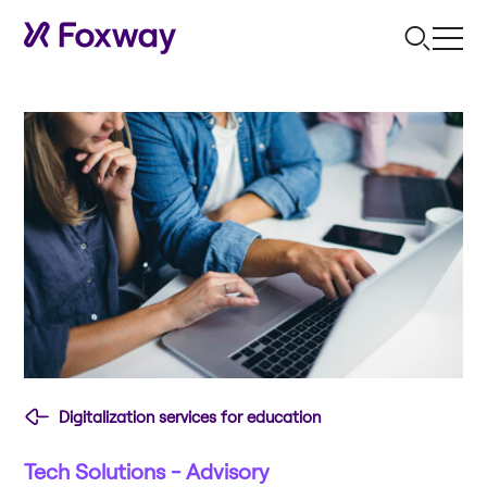
Digitalization services for education
Tech Solutions - Advisory