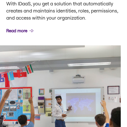
With IDaaS, you get a solution that automatically
creates and maintains identities, roles, permissions,
and access within your organization.
Read more