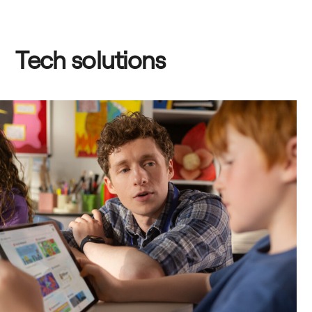
Tech solutions