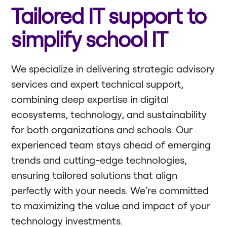
Tailored IT support to
simplify school IT
We specialize in delivering strategic advisory
services and expert technical support,
combining deep expertise in digital
ecosystems, technology, and sustainability
for both organizations and schools. Our
experienced team stays ahead of emerging
trends and cutting-edge technologies,
ensuring tailored solutions that align
perfectly with your needs. We’re committed
to maximizing the value and impact of your
technology investments.