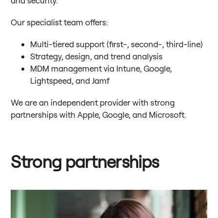
Our specialist team offers:
Multi-tiered support (first-, second-, third-line)
Strategy, design, and trend analysis
MDM management via Intune, Google,
Lightspeed, and Jamf
We are an independent provider with strong
partnerships with Apple, Google, and Microsoft.
Strong partnerships