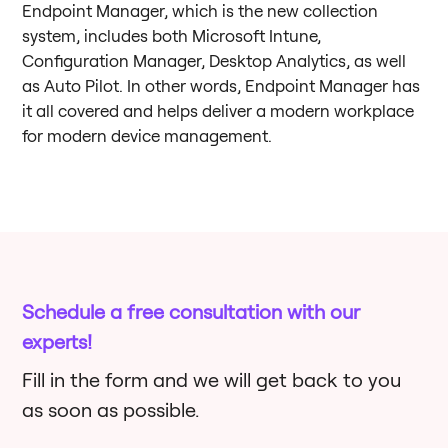
Endpoint Manager, which is the new collection
system, includes both Microsoft Intune,
Configuration Manager, Desktop Analytics, as well
as Auto Pilot. In other words, Endpoint Manager has
it all covered and helps deliver a modern workplace
for modern device management.
Schedule a free consultation with our
experts!
Fill in the form and we will get back to you
as soon as possible.