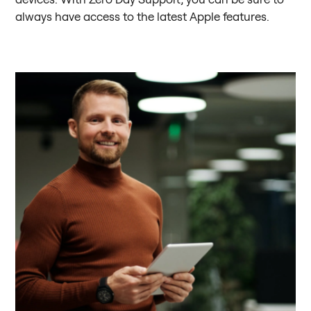
always have access to the latest Apple features.