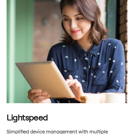
Lightspeed
Simplified device management with multiple