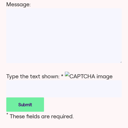
Message:
Type the text shown: *
*
These fields are required.