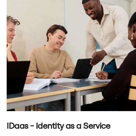
IDaas - Identity as a Service