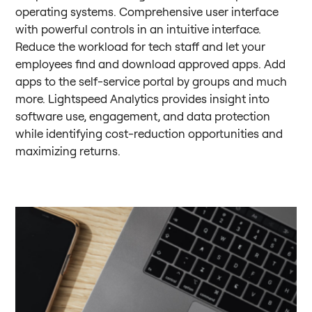
operating systems. Comprehensive user interface
with powerful controls in an intuitive interface.
Reduce the workload for tech staff and let your
employees find and download approved apps. Add
apps to the self-service portal by groups and much
more. Lightspeed Analytics provides insight into
software use, engagement, and data protection
while identifying cost-reduction opportunities and
maximizing returns.