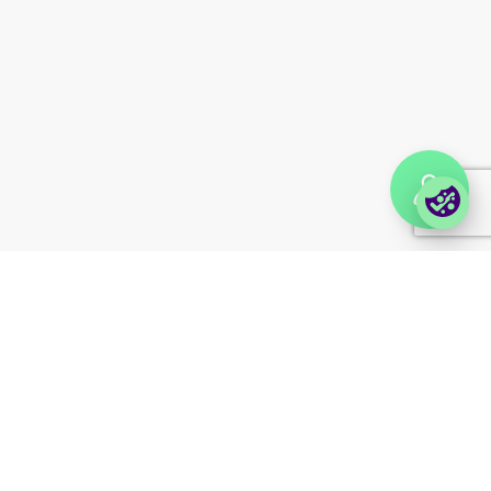
Partner portal
Enterprise order portal
Login Lina
Corporate takeback
© 2026 Foxway
Privacy
Company information