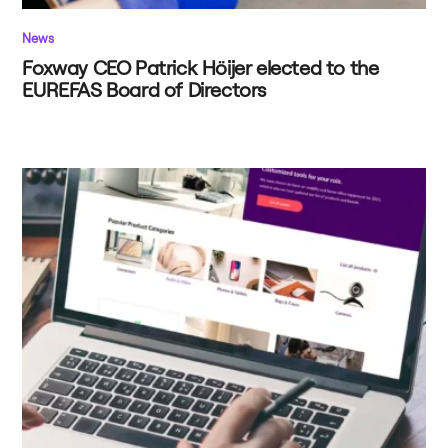
News
Foxway CEO Patrick Höijer elected to the
EUREFAS Board of Directors