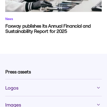
News
Foxway publishes its Annual Financial and
Sustainability Report for 2025
Press assets
Logos
Images