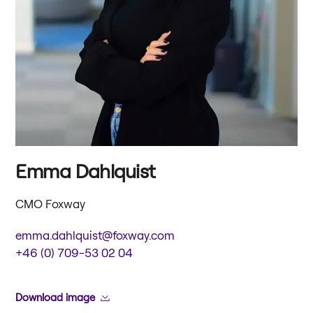
Emma Dahlquist
CMO Foxway
emma.dahlquist@foxway.com
+46 (0) 709-53 02 04
Download image