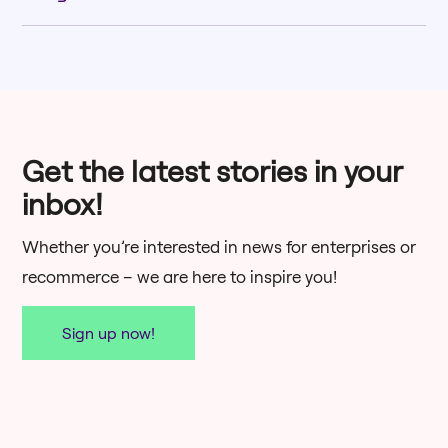
Download
Get the latest stories in your
inbox!
Whether you’re interested in news for enterprises or
Download
recommerce – we are here to inspire you!
Sign up now!