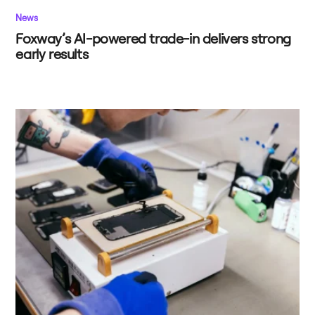
News
Foxway’s AI-powered trade-in delivers strong
early results