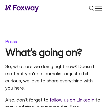
Press
What's going on?
So, what are we doing right now? Doesn’t
matter if you’re a journalist or just a bit
curious, we love to share everything with
you here.
Also, don’t forget to
follow us on LinkedIn
to
stay updated in our everyday lives.