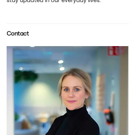
Contact