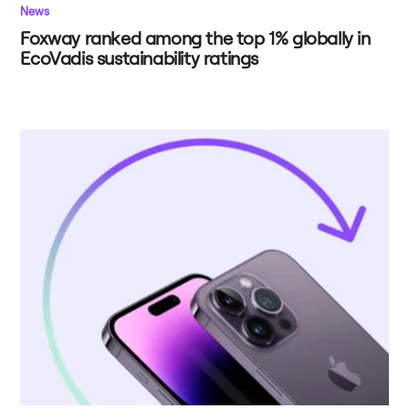
News
Foxway ranked among the top 1% globally in
EcoVadis sustainability ratings