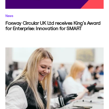
News
Foxway Circular UK Ltd receives King’s Award
for Enterprise: Innovation for SMART