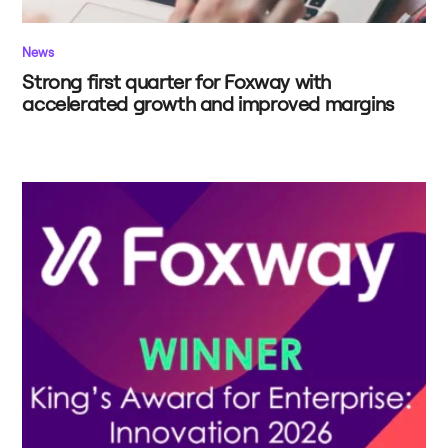
News
Strong first quarter for Foxway with
accelerated growth and improved margins