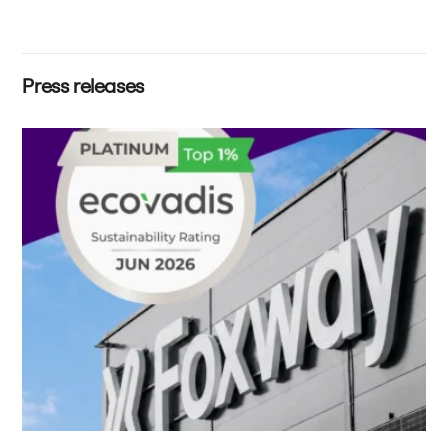
Press releases