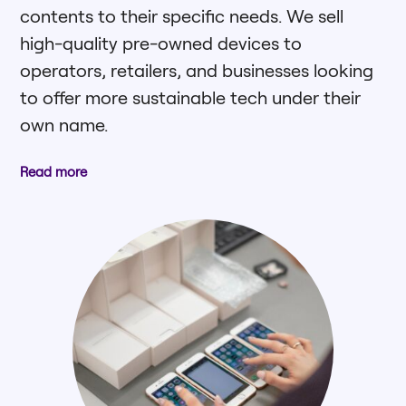
contents to their specific needs. We sell
high-quality pre-owned devices to
operators, retailers, and businesses looking
to offer more sustainable tech under their
own name.
Read more