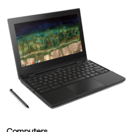
Computers