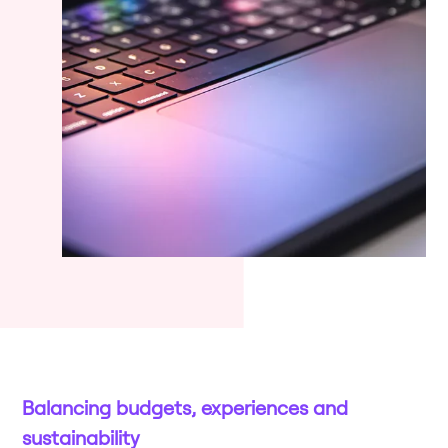
Balancing budgets, experiences and
sustainability