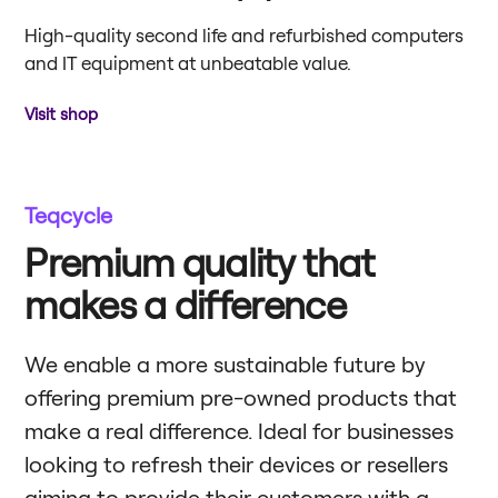
High-quality second life and refurbished computers
and IT equipment at unbeatable value.
Visit shop
Teqcycle
Premium quality that
makes a difference
We enable a more sustainable future by
offering premium pre-owned products that
make a real difference. Ideal for businesses
looking to refresh their devices or resellers
aiming to provide their customers with a