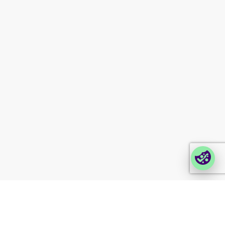
Contact us
Modern slavery
statement
Company portals
Partner portal
Enterprise order portal
Login Lina
Corporate takeback
© 2026 Foxway
Privacy
Company information