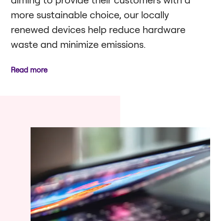
more sustainable choice, our locally
renewed devices help reduce hardware
waste and minimize emissions.
Read more