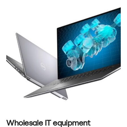
Wholesale IT equipment