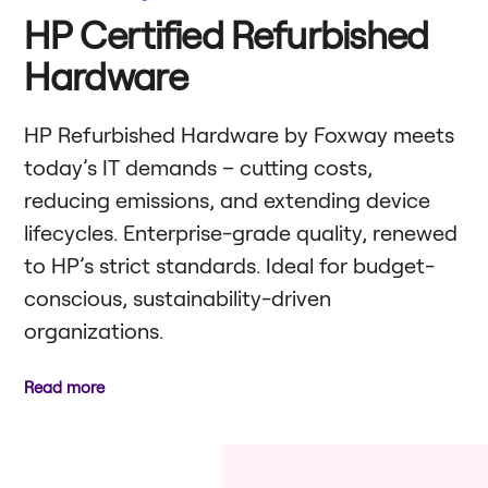
HP Certified Refurbished
Hardware
HP Refurbished Hardware by Foxway meets
today’s IT demands – cutting costs,
reducing emissions, and extending device
lifecycles. Enterprise-grade quality, renewed
to HP’s strict standards. Ideal for budget-
conscious, sustainability-driven
organizations.
Read more