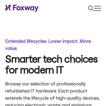
Extended lifecycles. Lower impact. More
value.
Smarter tech choices
for modern IT
Browse our selection of professionally
refurbished IT hardware. Each product
extends the lifecycle of high-quality devices,
reducing electronic waste and emissions