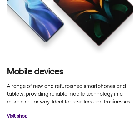
Mobile devices
A range of new and refurbished smartphones and
tablets, providing reliable mobile technology in a
more circular way. Ideal for resellers and businesses.
Visit shop