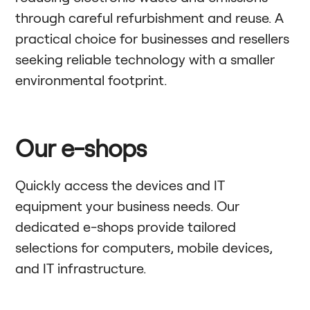
through careful refurbishment and reuse. A
practical choice for businesses and resellers
seeking reliable technology with a smaller
environmental footprint.
Our e-shops
Quickly access the devices and IT
equipment your business needs. Our
dedicated e-shops provide tailored
selections for computers, mobile devices,
and IT infrastructure.