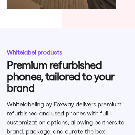
Whitelabel products
Premium refurbished
phones, tailored to your
brand
Whitelabeling by Foxway delivers premium
refurbished and used phones with full
customization options, allowing partners to
brand, package, and curate the box