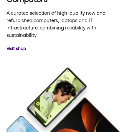
A curated selection of high-quality new and
refurbished computers, laptops and IT
infrastructure, combining reliability with
sustainability
Visit shop