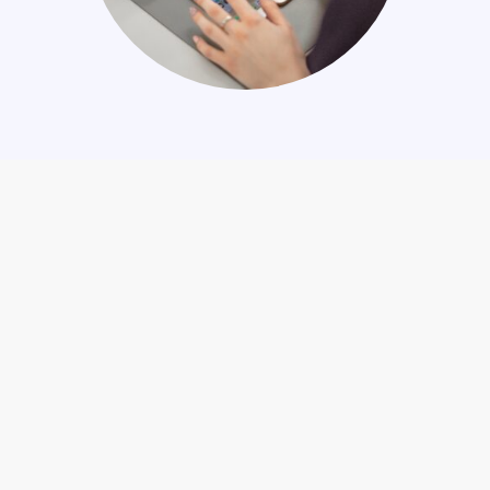
Company information
Stay in the loop
About us
News
Certifications
Upcoming events
Investor information
Newsletter signup