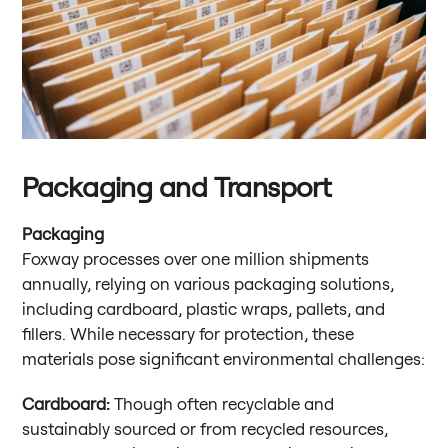
Packaging and Transport
Packaging
Foxway processes over one million shipments
annually, relying on various packaging solutions,
including cardboard, plastic wraps, pallets, and
fillers. While necessary for protection, these
materials pose significant environmental challenges:
Cardboard:
Though often recyclable and
sustainably sourced or from recycled resources,