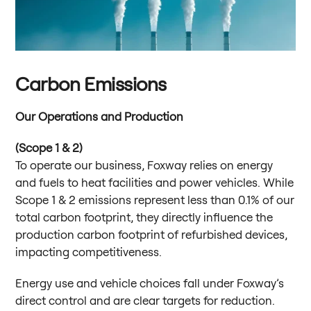
Carbon Emissions
Our Operations and Production
(Scope 1 & 2)
To operate our business, Foxway relies on energy
and fuels to heat facilities and power vehicles. While
Scope 1 & 2 emissions represent less than 0.1% of our
total carbon footprint, they directly influence the
production carbon footprint of refurbished devices,
impacting competitiveness.
Energy use and vehicle choices fall under Foxway’s
direct control and are clear targets for reduction.