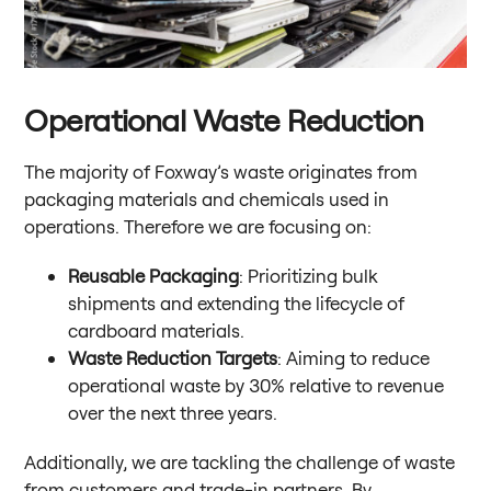
Operational Waste Reduction
The majority of Foxway’s waste originates from
packaging materials and chemicals used in
operations. Therefore we are focusing on:
Reusable Packaging
: Prioritizing bulk
shipments and extending the lifecycle of
cardboard materials.
Waste Reduction Targets
: Aiming to reduce
operational waste by 30% relative to revenue
over the next three years.
Additionally, we are tackling the challenge of waste
from customers and trade-in partners. By