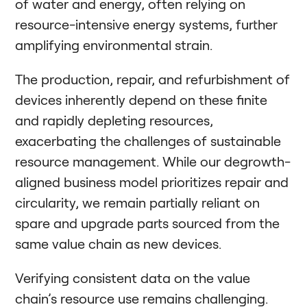
of water and energy, often relying on
resource-intensive energy systems, further
amplifying environmental strain.
The production, repair, and refurbishment of
devices inherently depend on these finite
and rapidly depleting resources,
exacerbating the challenges of sustainable
resource management. While our degrowth-
aligned business model prioritizes repair and
circularity, we remain partially reliant on
spare and upgrade parts sourced from the
same value chain as new devices.
Verifying consistent data on the value
chain’s resource use remains challenging.