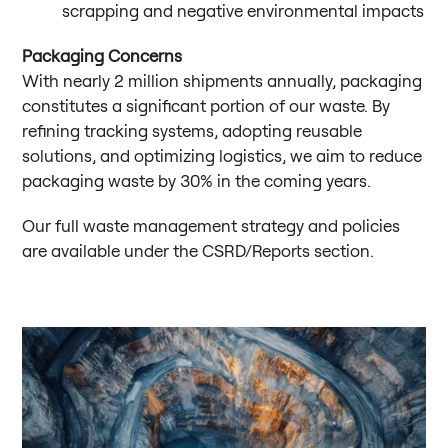
scrapping and negative environmental impacts
Packaging Concerns
With nearly 2 million shipments annually, packaging
constitutes a significant portion of our waste. By
refining tracking systems, adopting reusable
solutions, and optimizing logistics, we aim to reduce
packaging waste by 30% in the coming years.
Our full waste management strategy and policies
are available under the CSRD/Reports section.