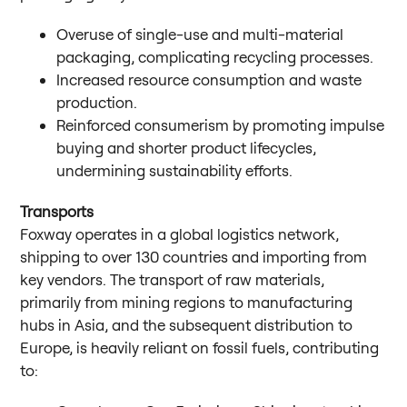
Overuse of single-use and multi-material
packaging, complicating recycling processes.
Increased resource consumption and waste
production.
Reinforced consumerism by promoting impulse
buying and shorter product lifecycles,
undermining sustainability efforts.
Transports
Foxway operates in a global logistics network,
shipping to over 130 countries and importing from
key vendors. The transport of raw materials,
primarily from mining regions to manufacturing
hubs in Asia, and the subsequent distribution to
Europe, is heavily reliant on fossil fuels, contributing
to: