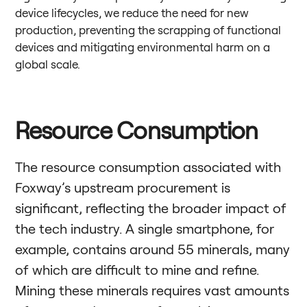
device lifecycles, we reduce the need for new
production, preventing the scrapping of functional
devices and mitigating environmental harm on a
global scale.
Resource Consumption
The resource consumption associated with
Foxway’s upstream procurement is
significant, reflecting the broader impact of
the tech industry. A single smartphone, for
example, contains around 55 minerals, many
of which are difficult to mine and refine.
Mining these minerals requires vast amounts