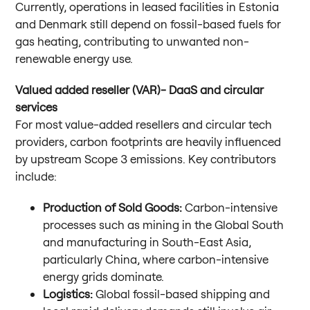
Currently, operations in leased facilities in Estonia
and Denmark still depend on fossil-based fuels for
gas heating, contributing to unwanted non-
renewable energy use.
Valued added reseller (VAR)- DaaS and circular
services
For most value-added resellers and circular tech
providers, carbon footprints are heavily influenced
by upstream Scope 3 emissions. Key contributors
include:
Production of Sold Goods:
Carbon-intensive
processes such as mining in the Global South
and manufacturing in South-East Asia,
particularly China, where carbon-intensive
energy grids dominate.
Logistics:
Global fossil-based shipping and