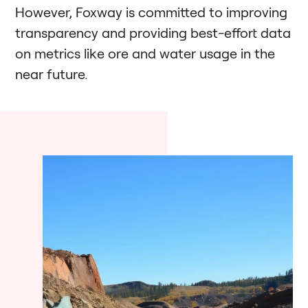
However, Foxway is committed to improving
transparency and providing best-effort data
on metrics like ore and water usage in the
near future.