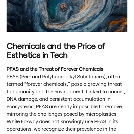
Chemicals and the Price of
Esthetics in Tech
PFAS and the Threat of Forever Chemicals
PFAS (Per- and Polyfluoroalkyl Substances), often
termed “forever chemicals,” pose a growing threat
to humanity and the environment. Linked to cancer,
DNA damage, and persistent accumulation in
ecosystems, PFAS are nearly impossible to remove,
mirroring the challenges posed by microplastics.
While Foxway does not knowingly use PFAS in its
operations, we recognize their prevalence in the