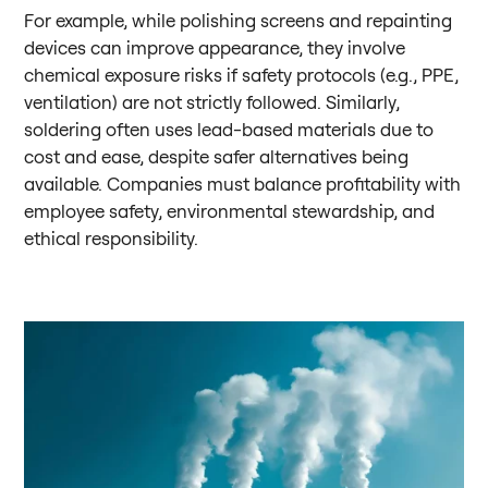
For example, while polishing screens and repainting
devices can improve appearance, they involve
chemical exposure risks if safety protocols (e.g., PPE,
ventilation) are not strictly followed. Similarly,
soldering often uses lead-based materials due to
cost and ease, despite safer alternatives being
available. Companies must balance profitability with
employee safety, environmental stewardship, and
ethical responsibility.