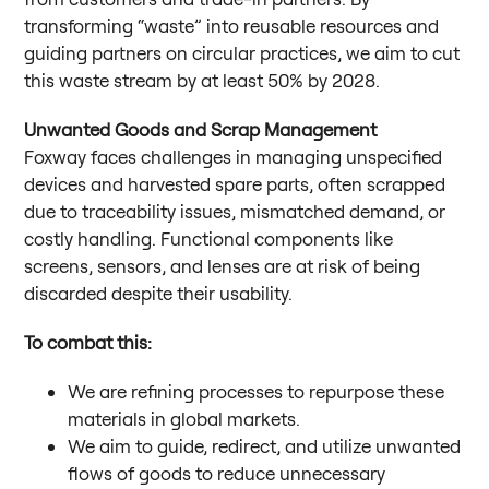
transforming “waste” into reusable resources and
guiding partners on circular practices, we aim to cut
this waste stream by at least 50% by 2028.
Unwanted Goods and Scrap Management
Foxway faces challenges in managing unspecified
devices and harvested spare parts, often scrapped
due to traceability issues, mismatched demand, or
costly handling. Functional components like
screens, sensors, and lenses are at risk of being
discarded despite their usability.
To combat this:
We are refining processes to repurpose these
materials in global markets.
We aim to guide, redirect, and utilize unwanted
flows of goods to reduce unnecessary