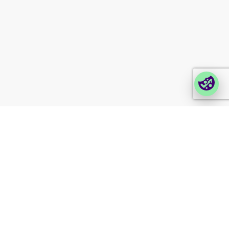
Partner portal
Enterprise order portal
Login Lina
Corporate takeback
© 2026 Foxway
Privacy
Company information