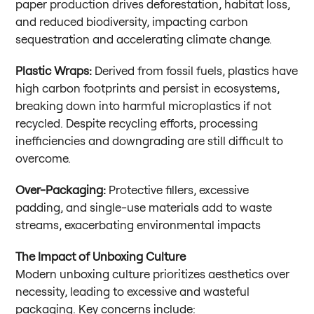
paper production drives deforestation, habitat loss,
and reduced biodiversity, impacting carbon
sequestration and accelerating climate change.
Plastic Wraps:
Derived from fossil fuels, plastics have
high carbon footprints and persist in ecosystems,
breaking down into harmful microplastics if not
recycled. Despite recycling efforts, processing
inefficiencies and downgrading are still difficult to
overcome.
Over-Packaging:
Protective fillers, excessive
padding, and single-use materials add to waste
streams, exacerbating environmental impacts
The Impact of Unboxing Culture
Modern unboxing culture prioritizes aesthetics over
necessity, leading to excessive and wasteful
packaging. Key concerns include: