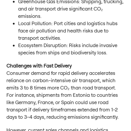
Greenhouse Gas Emissions: Shipping, trucking,
and air transport drive significant CO₂
emissions.
Local Pollution: Port cities and logistics hubs
face air pollution and health risks due to
transport activities.
Ecosystem Disruption: Risks include invasive
species from ships and biodiversity loss.
Challenges with Fast Delivery
Consumer demand for rapid delivery accelerates
reliance on carbon-intensive air transport, which
emits 3 to 8 times more CO₂ than road transport.
For instance, shipments from Estonia to countries
like Germany, France, or Spain could use road
transport if delivery timeframes extended from 1-2
days to 3-4 days, reducing emissions significantly.
However, current sales channels and logistics