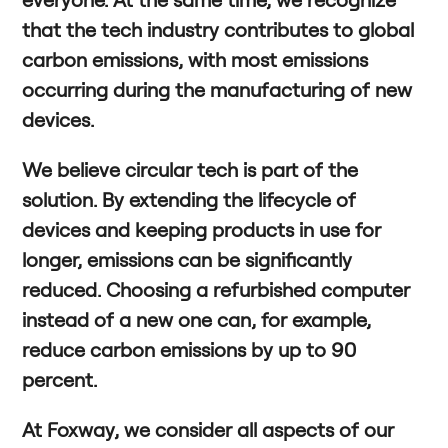
that the tech industry contributes to global
carbon emissions, with most emissions
occurring during the manufacturing of new
devices.
We believe circular tech is part of the
solution. By extending the lifecycle of
devices and keeping products in use for
longer, emissions can be significantly
reduced. Choosing a refurbished computer
instead of a new one can, for example,
reduce carbon emissions by up to 90
percent.
At Foxway, we consider all aspects of our