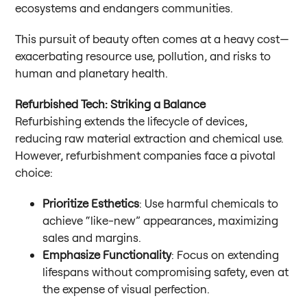
ecosystems and endangers communities.
This pursuit of beauty often comes at a heavy cost—
exacerbating resource use, pollution, and risks to
human and planetary health.
Refurbished Tech: Striking a Balance
Refurbishing extends the lifecycle of devices,
reducing raw material extraction and chemical use.
However, refurbishment companies face a pivotal
choice:
Prioritize Esthetics
: Use harmful chemicals to
achieve “like-new” appearances, maximizing
sales and margins.
Emphasize Functionality
: Focus on extending
lifespans without compromising safety, even at
the expense of visual perfection.