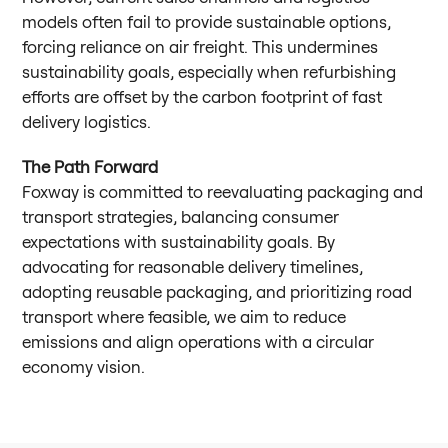
models often fail to provide sustainable options,
forcing reliance on air freight. This undermines
sustainability goals, especially when refurbishing
efforts are offset by the carbon footprint of fast
delivery logistics.
The Path Forward
Foxway is committed to reevaluating packaging and
transport strategies, balancing consumer
expectations with sustainability goals. By
advocating for reasonable delivery timelines,
adopting reusable packaging, and prioritizing road
transport where feasible, we aim to reduce
emissions and align operations with a circular
economy vision.