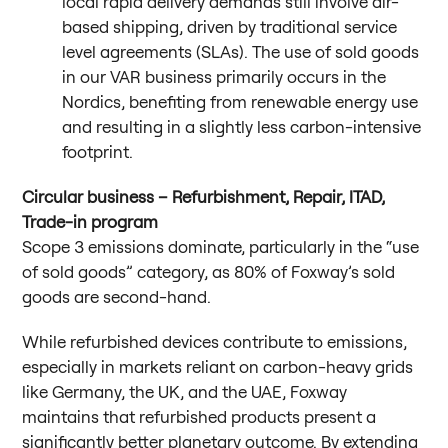
local rapid delivery demands still involve air-
based shipping, driven by traditional service
level agreements (SLAs). The use of sold goods
in our VAR business primarily occurs in the
Nordics, benefiting from renewable energy use
and resulting in a slightly less carbon-intensive
footprint.
Circular business – Refurbishment, Repair, ITAD,
Trade-in program
Scope 3 emissions dominate, particularly in the “use
of sold goods” category, as 80% of Foxway’s sold
goods are second-hand.
While refurbished devices contribute to emissions,
especially in markets reliant on carbon-heavy grids
like Germany, the UK, and the UAE, Foxway
maintains that refurbished products present a
significantly better planetary outcome. By extending