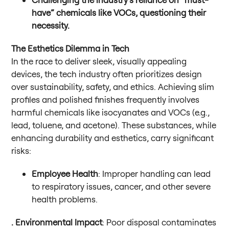
have” chemicals like VOCs, questioning their
necessity.
The Esthetics Dilemma in Tech
In the race to deliver sleek, visually appealing
devices, the tech industry often prioritizes design
over sustainability, safety, and ethics. Achieving slim
profiles and polished finishes frequently involves
harmful chemicals like isocyanates and VOCs (e.g.,
lead, toluene, and acetone). These substances, while
enhancing durability and esthetics, carry significant
risks:
Employee Health
: Improper handling can lead
to respiratory issues, cancer, and other severe
health problems.
. Environmental Impact
: Poor disposal contaminates