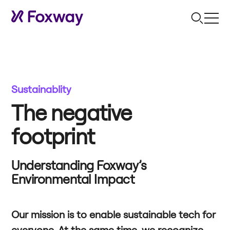
Sustainablity
The negative
footprint
Understanding Foxway’s
Environmental Impact
Our mission is to enable sustainable tech for
everyone. At the same time, we recognize