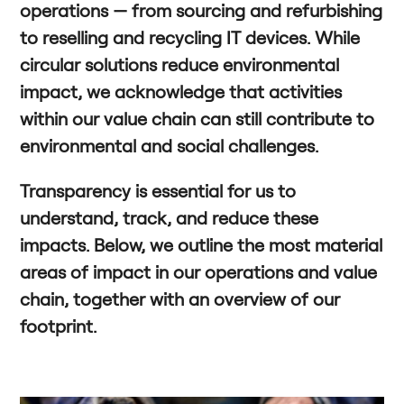
operations — from sourcing and refurbishing
to reselling and recycling IT devices. While
circular solutions reduce environmental
impact, we acknowledge that activities
within our value chain can still contribute to
environmental and social challenges.
Transparency is essential for us to
understand, track, and reduce these
impacts. Below, we outline the most material
areas of impact in our operations and value
chain, together with an overview of our
footprint.