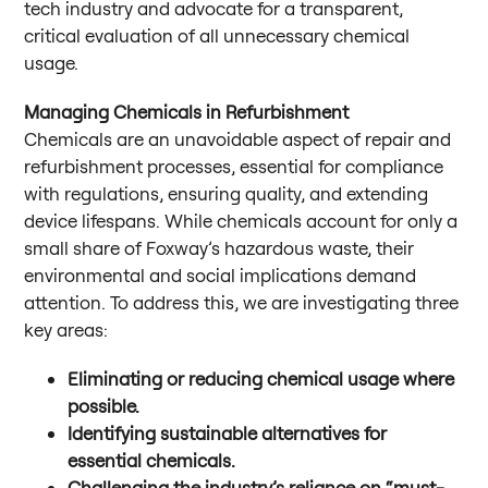
tech industry and advocate for a transparent,
critical evaluation of all unnecessary chemical
usage.
Managing Chemicals in Refurbishment
Chemicals are an unavoidable aspect of repair and
refurbishment processes, essential for compliance
with regulations, ensuring quality, and extending
device lifespans. While chemicals account for only a
small share of Foxway’s hazardous waste, their
environmental and social implications demand
attention. To address this, we are investigating three
key areas:
Eliminating or reducing chemical usage where
possible.
Identifying sustainable alternatives for
essential chemicals.
Challenging the industry’s reliance on “must-