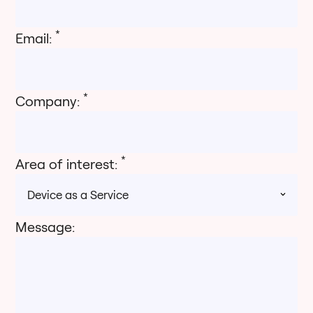
*
Email:
*
Company:
*
Area of interest:
Message: