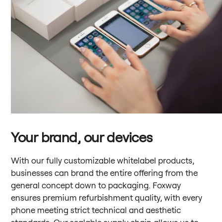
Your brand, our devices
With our fully customizable whitelabel products,
businesses can brand the entire offering from the
general concept down to packaging. Foxway
ensures premium refurbishment quality, with every
phone meeting strict technical and aesthetic