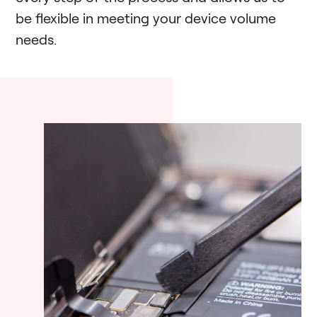
be flexible in meeting your device volume
needs.