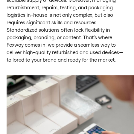
refurbishment, repairs, testing, and packaging
logistics in-house is not only complex, but also
requires significant skills and resources.
Standardized solutions often lack flexibility in
packaging, branding, or content. That’s where
Foxway comes in: we provide a seamless way to
deliver high-quality refurbished and used devices—
tailored to your brand and ready for the market.