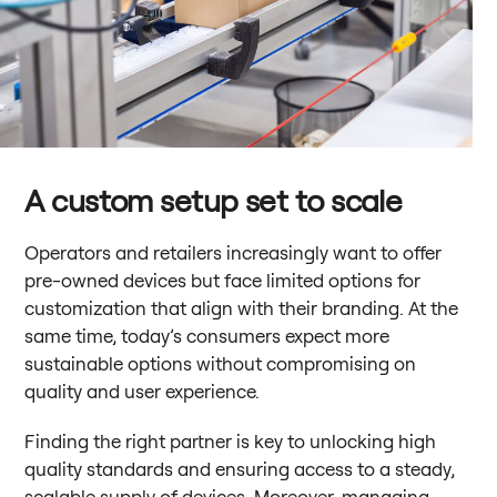
A custom setup set to scale
Operators and retailers increasingly want to offer
pre-owned devices but face limited options for
customization that align with their branding. At the
same time, today’s consumers expect more
sustainable options without compromising on
quality and user experience.
Finding the right partner is key to unlocking high
quality standards and ensuring access to a steady,
scalable supply of devices. Moreover, managing