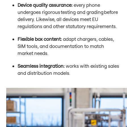
Device quality assurance:
every phone
undergoes rigorous testing and grading before
delivery. Likewise, all devices meet EU
regulations and other statutory requirements.
Flexible box content:
adapt chargers, cables,
SIM tools, and documentation to match
market needs.
Seamless integration:
works with existing sales
and distribution models.