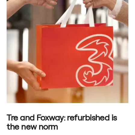
Tre and Foxway: refurbished is
the new norm