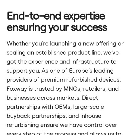
End-to-end expertise
ensuring your success
Whether you’re launching a new offering or
scaling an established product line, we’ve
got the experience and infrastructure to
support you. As one of Europe’s leading
providers of premium refurbished devices,
Foxway is trusted by MNOs, retailers, and
businesses across markets. Direct
partnerships with OEMs, large-scale
buyback partnerships, and inhouse
refurbishing ensure we have control over
every step of the process and allows us to