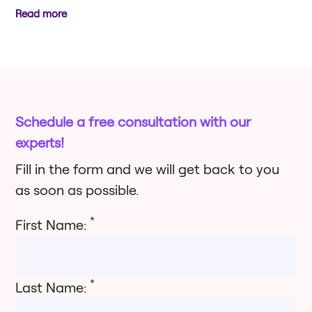
Read more
Schedule a free consultation with our
experts!
Fill in the form and we will get back to you
as soon as possible.
*
First Name:
*
Last Name: