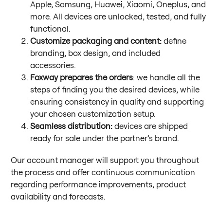
Apple, Samsung, Huawei, Xiaomi, Oneplus, and
more. All devices are unlocked, tested, and fully
functional.
Customize packaging and content:
define
branding, box design, and included
accessories.
Foxway prepares the orders
: we handle all the
steps of finding you the desired devices, while
ensuring consistency in quality and supporting
your chosen customization setup.
Seamless distribution:
devices are shipped
ready for sale under the partner’s brand.
Our account manager will support you throughout
the process and offer continuous communication
regarding performance improvements, product
availability and forecasts.