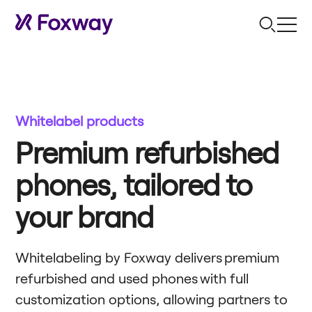
Whitelabel products
Premium refurbished
phones, tailored to
your brand
Whitelabeling by Foxway delivers premium
refurbished and used phones with full
customization options, allowing partners to