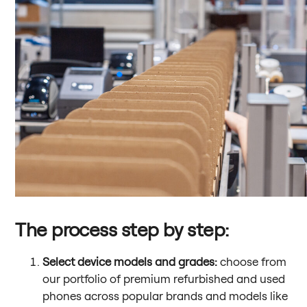
The process step by step:
Select device models and grades:
choose from
our portfolio of premium refurbished and used
phones across popular brands and models like