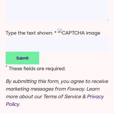
Type the text shown: *
*
These fields are required.
By submitting this form, you agree to receive
marketing messages from Foxway. Learn
more about our Terms of Service &
Privacy
Policy
.