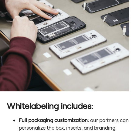
Whitelabeling includes:
Full packaging customization:
our partners can
personalize the box, inserts, and branding.