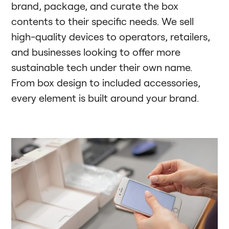
brand, package, and curate the box
contents to their specific needs. We sell
high-quality devices to operators, retailers,
and businesses looking to offer more
sustainable tech under their own name.
From box design to included accessories,
every element is built around your brand.