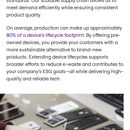
standards. Our scalable supply chain allows us to
meet demand efficiently while ensuring consistent
product quality.
On average, production can make up approximately
80% of a device’s lifecycle footprint
. By offering pre-
owned devices, you provide your customers with a
more sustainable alternative to brand-new
products. Extending device lifecycles supports
broader efforts to reduce e-waste and contributes to
your company’s ESG goals—all while delivering high-
quality and reliable tech.