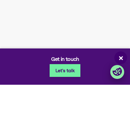
Company portals
Partner portal
Enterprise order portal
Login Lina
Corporate takeback
×
Get in touch
Let's talk
© 2026 Foxway
Privacy
Company information