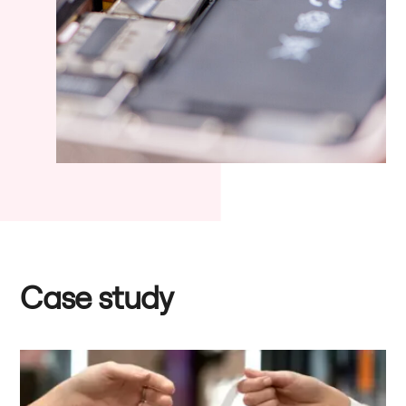
Case study