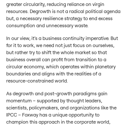
greater circularity, reducing reliance on virgin
resources. Degrowth is not a radical political agenda
but, a necessary resilience strategy to end excess
consumption and unnecessary waste.
In our view, it’s a business continuity imperative. But
for it to work, we need not just focus on ourselves,
but rather try to shift the whole market so that
business overall can profit from transition to a
circular economy, which operates within planetary
boundaries and aligns with the realities of a
resource-constrained world.
As degrowth and post-growth paradigms gain
momentum – supported by thought leaders,
scientists, policymakers, and organizations like the
IPCC – Foxway has a unique opportunity to
champion this approach in the corporate world,