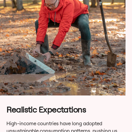
Realistic Expectations
High-income countries have long adopted
unsustainable consumption patterns, pushing us