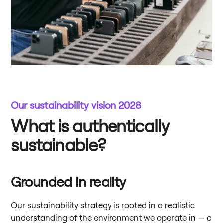
Our sustainability vision 2028
What is authentically
sustainable?
Grounded in reality
Our sustainability strategy is rooted in a realistic
understanding of the environment we operate in — a