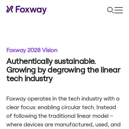
Foxway 2028 Vision
Authentically sustainable.
Growing by degrowing the linear
tech industry
Foxway operates in the tech industry with a
clear focus: enabling circular tech. Instead
of following the traditional linear model –
where devices are manufactured, used, and