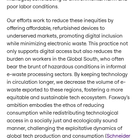
poor labor conditions.
Our efforts work to reduce these inequities by
offering affordable, refurbished devices to
underserved markets, promoting digital inclusion
while minimizing electronic waste. This practice not
only supports digital access but also reduces the
burden on workers in the Global South, who often
bear the brunt of hazardous conditions in informal
e-waste processing sectors. By keeping technology
in circulation longer, we decrease the volume of e-
waste exported to these regions, fostering a more
equitable and sustainable tech ecosystem. Foxway’s
ambition embodies the ethos of reducing
consumption while redistributing technological
access in a socially just and ecologically sound
manner, challenging the exploitative dynamics of
global tech production and consumption (
Schneider