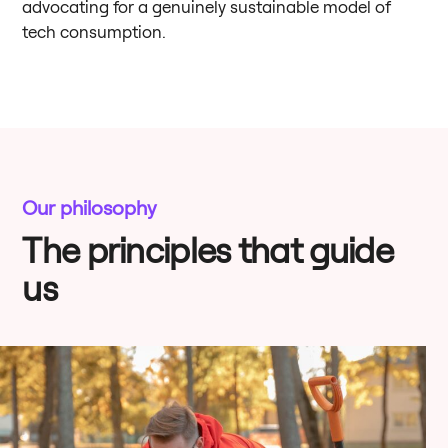
advocating for a genuinely sustainable model of
tech consumption.
Our philosophy
The principles that guide
us