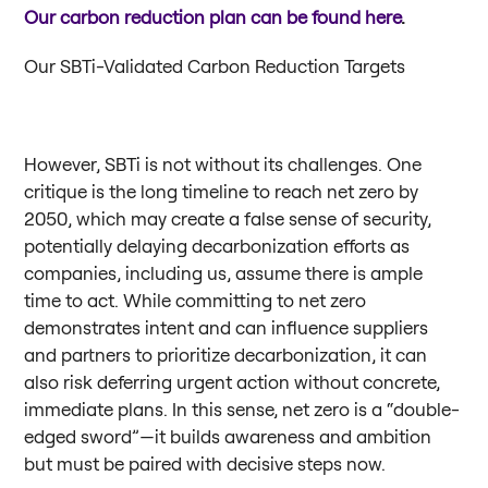
Our carbon reduction plan can be found here
.
Our SBTi-Validated Carbon Reduction Targets
However, SBTi is not without its challenges. One
critique is the long timeline to reach net zero by
2050, which may create a false sense of security,
potentially delaying decarbonization efforts as
companies, including us, assume there is ample
time to act. While committing to net zero
demonstrates intent and can influence suppliers
and partners to prioritize decarbonization, it can
also risk deferring urgent action without concrete,
immediate plans. In this sense, net zero is a “double-
edged sword”—it builds awareness and ambition
but must be paired with decisive steps now.