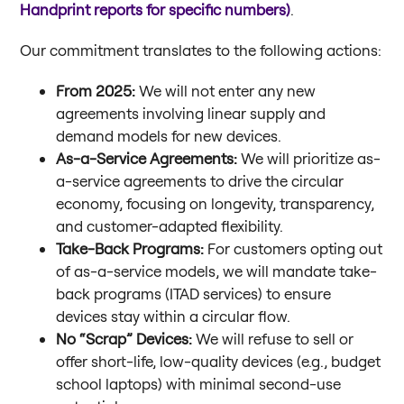
Handprint reports for specific numbers)
.
Our commitment translates to the following actions:
From 2025:
We will not enter any new
agreements involving linear supply and
demand models for new devices.
As-a-Service Agreements:
We will prioritize as-
a-service agreements to drive the circular
economy, focusing on longevity, transparency,
and customer-adapted flexibility.
Take-Back Programs:
For customers opting out
of as-a-service models, we will mandate take-
back programs (ITAD services) to ensure
devices stay within a circular flow.
No “Scrap” Devices:
We will refuse to sell or
offer short-life, low-quality devices (e.g., budget
school laptops) with minimal second-use