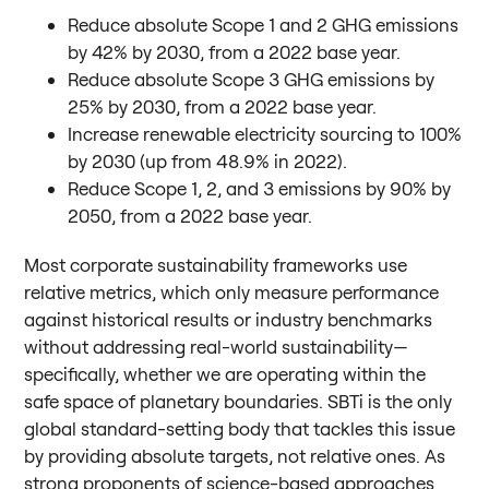
Reduce absolute Scope 1 and 2 GHG emissions
by 42% by 2030, from a 2022 base year.
Reduce absolute Scope 3 GHG emissions by
25% by 2030, from a 2022 base year.
Increase renewable electricity sourcing to 100%
by 2030 (up from 48.9% in 2022).
Reduce Scope 1, 2, and 3 emissions by 90% by
2050, from a 2022 base year.
Most corporate sustainability frameworks use
relative metrics, which only measure performance
against historical results or industry benchmarks
without addressing real-world sustainability—
specifically, whether we are operating within the
safe space of planetary boundaries. SBTi is the only
global standard-setting body that tackles this issue
by providing absolute targets, not relative ones. As
strong proponents of science-based approaches