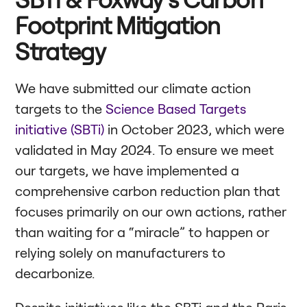
Footprint Mitigation
Strategy
We have submitted our climate action
targets to the
Science Based Targets
initiative (SBTi)
in October 2023, which were
validated in May 2024. To ensure we meet
our targets, we have implemented a
comprehensive carbon reduction plan that
focuses primarily on our own actions, rather
than waiting for a “miracle” to happen or
relying solely on manufacturers to
decarbonize.
Despite initiatives like the SBTi and the Paris