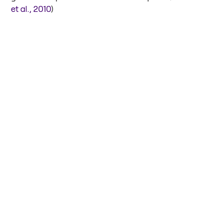
et al., 2010
)