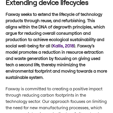
Extending device lifecycles
Foxway seeks to extend the lifecycle of technology
products through reuse, and refurbishing. This
aligns within the DNA of degrowth principles, which
argue for reducing overall consumption and
production to achieve ecological sustainability and
social well-being for all (
Kallis, 2018
). Foxway’s
model promotes a reduction in resource extraction
and waste generation by focusing on giving used
tech a second life, thereby minimizing the
environmental footprint and moving towards a more
sustainable system.
Foxway is committed to creating a positive impact
through reducing carbon footprints in the
technology sector. Our approach focuses on limiting
the need for new manufacturing processes, which