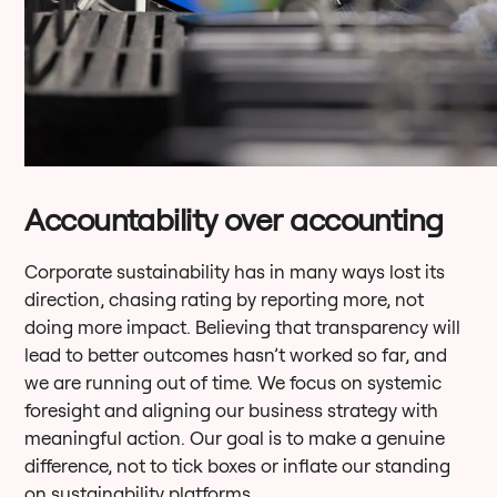
Accountability over accounting
Corporate sustainability has in many ways lost its
direction, chasing rating by reporting more, not
doing more impact. Believing that transparency will
lead to better outcomes hasn’t worked so far, and
we are running out of time. We focus on systemic
foresight and aligning our business strategy with
meaningful action. Our goal is to make a genuine
difference, not to tick boxes or inflate our standing
on sustainability platforms.