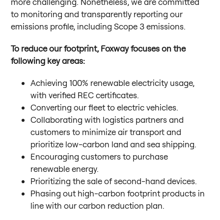
more challenging. Nonetheless, we are committed
to monitoring and transparently reporting our
emissions profile, including Scope 3 emissions.
To reduce our footprint, Foxway focuses on the
following key areas:
Achieving 100% renewable electricity usage,
with verified REC certificates.
Converting our fleet to electric vehicles.
Collaborating with logistics partners and
customers to minimize air transport and
prioritize low-carbon land and sea shipping.
Encouraging customers to purchase
renewable energy.
Prioritizing the sale of second-hand devices.
Phasing out high-carbon footprint products in
line with our carbon reduction plan.