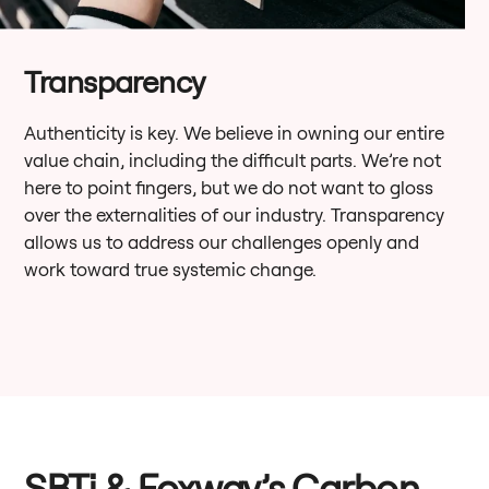
Transparency
Authenticity is key. We believe in owning our entire
value chain, including the difficult parts. We’re not
here to point fingers, but we do not want to gloss
over the externalities of our industry. Transparency
allows us to address our challenges openly and
work toward true systemic change.
SBTi & Foxway’s Carbon