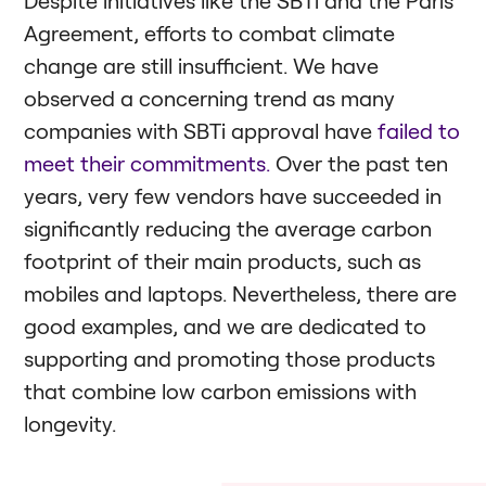
Agreement, efforts to combat climate
change are still insufficient. We have
observed a concerning trend as many
companies with SBTi approval have
failed to
meet their commitments.
Over the past ten
years, very few vendors have succeeded in
significantly reducing the average carbon
footprint of their main products, such as
mobiles and laptops. Nevertheless, there are
good examples, and we are dedicated to
supporting and promoting those products
that combine low carbon emissions with
longevity.