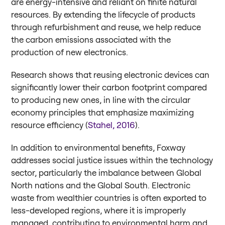
are energy-intensive and reliant on finite natural
resources. By extending the lifecycle of products
through refurbishment and reuse, we help reduce
the carbon emissions associated with the
production of new electronics.
Research shows that reusing electronic devices can
significantly lower their carbon footprint compared
to producing new ones, in line with the circular
economy principles that emphasize maximizing
resource efficiency (
Stahel, 2016
).
In addition to environmental benefits, Foxway
addresses social justice issues within the technology
sector, particularly the imbalance between Global
North nations and the Global South. Electronic
waste from wealthier countries is often exported to
less-developed regions, where it is improperly
managed, contributing to environmental harm and