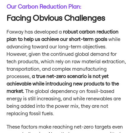
Our Carbon Reduction Plan:
Facing Obvious Challenges
Foxway has developed a
robust carbon reduction
plan to help us achieve our short-term goals
while
advancing toward our long-term objectives.
However, given the continued global demand for
tech products, which rely on raw material extraction,
transportation, and complex manufacturing
processes,
a true net-zero scenario is not yet
achievable while introducing new products to the
market.
The global dependency on fossil-based
energy is still increasing, and while renewables are
being added into the power mix, they are not
replacing fossil fuels.
These factors make reaching net-zero targets even