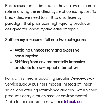
Businesses – including ours – have played a central
role in driving the endless cycle of consumption. To
break this, we need to shift to a sufficiency
paradigm that prioritizes high-quality products
designed for longevity and ease of repair.
Sufficiency measures fall into two categories:
Avoiding unnecessary and excessive
consumption.
Shifting from environmentally intensive
products to low-impact alternatives.
For us, this means adopting circular Device-as-a-
Service (DaaS) business models instead of linear
sales, and offering refurbished devices. Refurbished
products carry a much smaller environmental
footprint compared to new ones
(check our