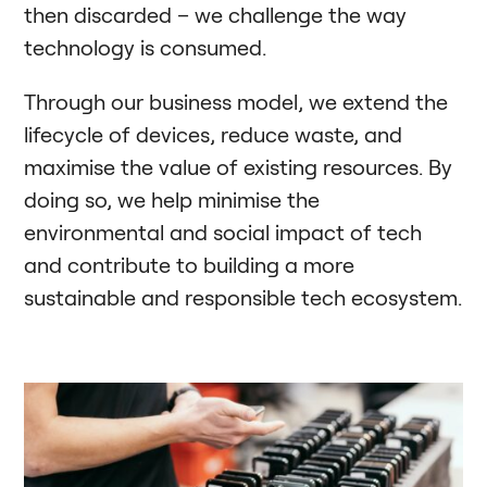
then discarded – we challenge the way
technology is consumed.
Through our business model, we extend the
lifecycle of devices, reduce waste, and
maximise the value of existing resources. By
doing so, we help minimise the
environmental and social impact of tech
and contribute to building a more
sustainable and responsible tech ecosystem.