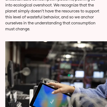
into ecological overshoot. We recognize that the
planet simply doesn’t have the resources to support
this level of wasteful behavior, and so we anchor
ourselves in the understanding that consumption
must change.