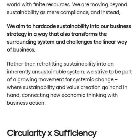
world with finite resources. We are moving beyond
sustainability as mere compliance, and instead;
We aim to hardcode sustainability into our business
strategy in a way that also transforms the
surrounding system and challenges the linear way
of business.
Rather than retrofitting sustainability into an
inherently unsustainable system, we strive to be part
of a growing movement for systemic change –
where sustainability and value creation go hand in
hand, connecting new economic thinking with
business action.
Circularity x Sufficiency