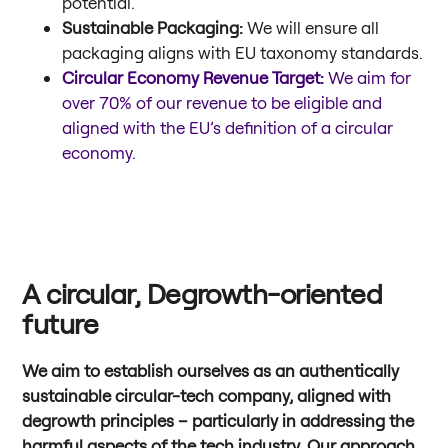
potential.
Sustainable Packaging:
We will ensure all
packaging aligns with EU taxonomy standards.
Circular Economy Revenue Target:
We aim for
over 70% of our revenue to be eligible and
aligned with the EU’s definition of a circular
economy.
A circular, Degrowth-oriented
future
We aim to establish ourselves as an authentically
sustainable circular-tech company, aligned with
degrowth principles – particularly in addressing the
harmful aspects of the tech industry. Our approach