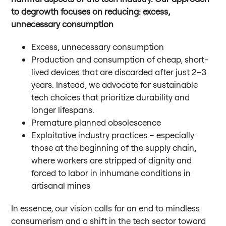
to degrowth focuses on reducing: excess,
unnecessary consumption
Excess, unnecessary consumption
Production and consumption of cheap, short-
lived devices that are discarded after just 2–3
years. Instead, we advocate for sustainable
tech choices that prioritize durability and
longer lifespans.
Premature planned obsolescence
Exploitative industry practices – especially
those at the beginning of the supply chain,
where workers are stripped of dignity and
forced to labor in inhumane conditions in
artisanal mines
In essence, our vision calls for an end to mindless
consumerism and a shift in the tech sector toward