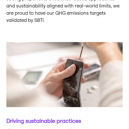
and sustainability aligned with real-world limits, we
are proud to have our GHG emissions targets
validated by SBTi.
Driving sustainable practices