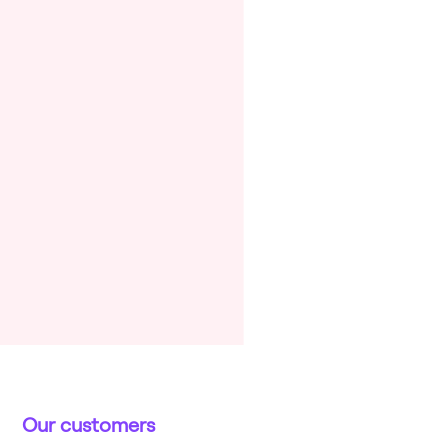
Our customers