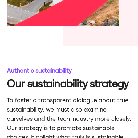
Authentic sustainability
Our sustainability strategy
To foster a transparent dialogue about true
sustainability, we must also examine
ourselves and the tech industry more closely.
Our strategy is to promote sustainable
choices, highlight what truly is sustainable,