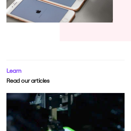
Learn
Read our articles