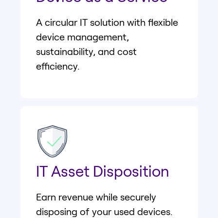
A circular IT solution with flexible
device management,
sustainability, and cost
efficiency.
IT Asset Disposition
Earn revenue while securely
disposing of your used devices.