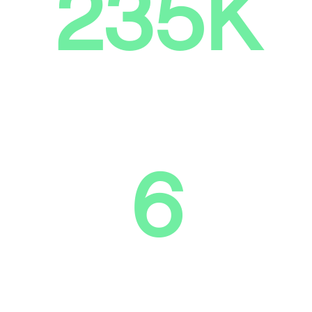
235K
Tons of CO2 emissions
theoretically avoided
6
Tech centers for processing and
refurbishment