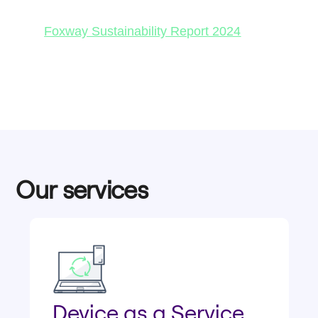
Foxway Sustainability Report 2024
Our services
Device as a Service