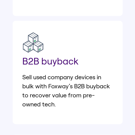
B2B buyback
Sell used company devices in
bulk with Foxway’s B2B buyback
to recover value from pre-
owned tech.