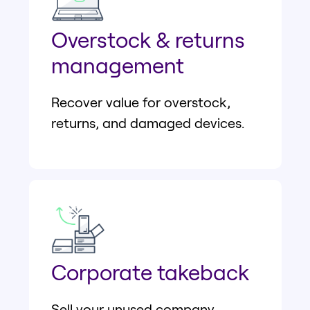
Overstock & returns
management
Recover value for overstock,
returns, and damaged devices.
Corporate takeback
Sell your unused company