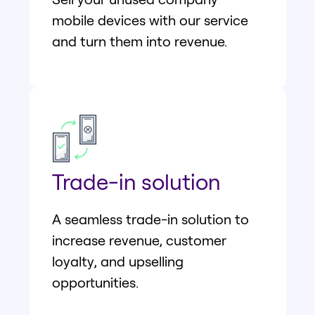
mobile devices with our service
and turn them into revenue.
Trade-in solution
A seamless trade-in solution to
increase revenue, customer
loyalty, and upselling
opportunities.