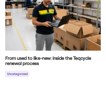
From used to like-new: inside the Teqcycle
renewal process
Uncategorized