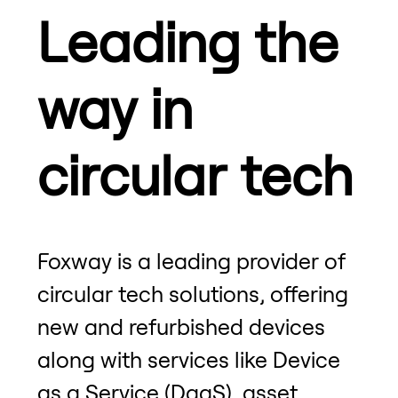
Leading the
way in
circular tech
Foxway is a leading provider of
circular tech solutions, offering
new and refurbished devices
along with services like Device
as a Service (DaaS), asset