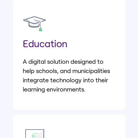
Education
A digital solution designed to
help schools, and municipalities
integrate technology into their
learning environments.