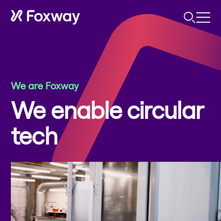
We are Foxway
We enable circular
tech