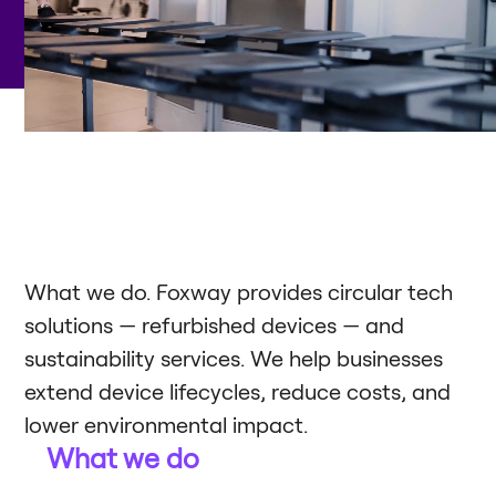
What we do. Foxway provides circular tech
solutions — refurbished devices — and
sustainability services. We help businesses
extend device lifecycles, reduce costs, and
lower environmental impact.
What we do