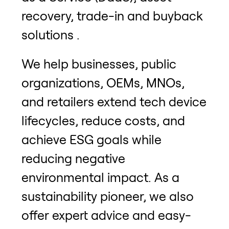
recovery, trade-in and buyback
solutions .
We help businesses, public
organizations, OEMs, MNOs,
and retailers extend tech device
lifecycles, reduce costs, and
achieve ESG goals while
reducing negative
environmental impact. As a
sustainability pioneer, we also
offer expert advice and easy-