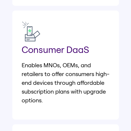
Consumer DaaS
Enables MNOs, OEMs, and
retailers to offer consumers high-
end devices through affordable
subscription plans with upgrade
options.