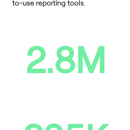
to-use reporting tools.
2.8M
Devices repaired, collected,
reused and sold