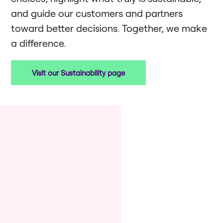
and guide our customers and partners
toward better decisions. Together, we make
a difference.
Visit our Sustainability page