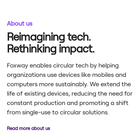
About us
Reimagining tech.
Rethinking impact.
Foxway enables circular tech by helping
organizations use devices like mobiles and
computers more sustainably. We extend the
life of existing devices, reducing the need for
constant production and promoting a shift
from single-use to circular solutions.
Read more about us