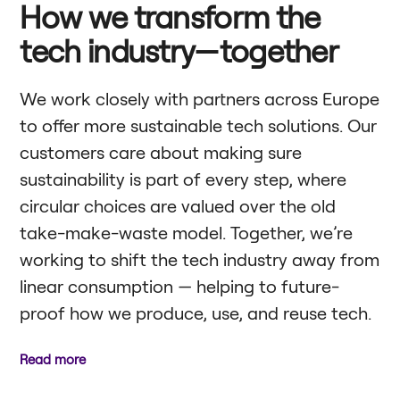
How we transform the
tech industry—together
We work closely with partners across Europe
to offer more sustainable tech solutions. Our
customers care about making sure
sustainability is part of every step, where
circular choices are valued over the old
take-make-waste model. Together, we’re
working to shift the tech industry away from
linear consumption — helping to future-
proof how we produce, use, and reuse tech.
Read more