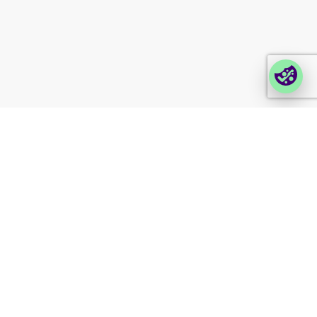
Login Lina
Corporate takeback
© 2026 Foxway
Privacy
Company information