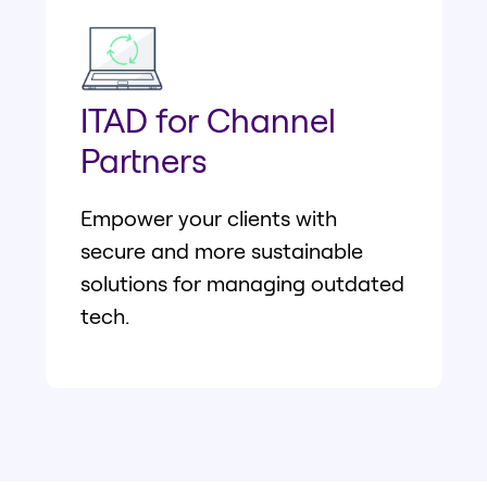
ITAD for Channel
Partners
Empower your clients with
secure and more sustainable
solutions for managing outdated
tech.