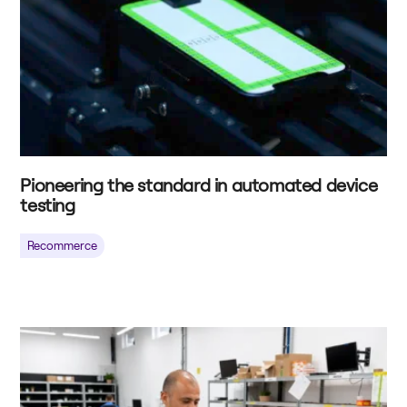
Pioneering the standard in automated device
testing
Recommerce