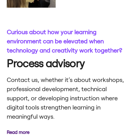
Curious about how your learning
environment can be elevated when
technology and creativity work together?
Process advisory
Contact us, whether it’s about workshops,
professional development, technical
support, or developing instruction where
digital tools strengthen learning in
meaningful ways.
Read more