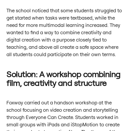
The school noticed that some students struggled to
get started when tasks were textbased, while the
need for more multimodal learning increased. They
wanted to find a way to combine creativity and
digital creation with a purpose closely tied to
teaching, and above all create a safe space where
all students could participate on their own terms.
Solution: A workshop combining
film, creativity and structure
Foxway carried out a handson workshop at the
school focusing on video creation and storytelling
through Everyone Can Create. Students worked in
small groups with iPads and iStopMotion to create