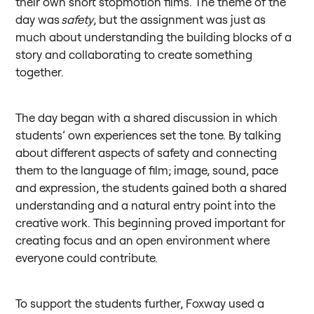
their own short stopmotion films. The theme of the
day was
safety
, but the assignment was just as
much about understanding the building blocks of a
story and collaborating to create something
together.
The day began with a shared discussion in which
students’ own experiences set the tone. By talking
about different aspects of safety and connecting
them to the language of film; image, sound, pace
and expression, the students gained both a shared
understanding and a natural entry point into the
creative work. This beginning proved important for
creating focus and an open environment where
everyone could contribute.
To support the students further, Foxway used a