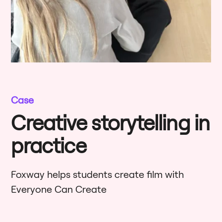
Case
Creative storytelling in
practice
Foxway helps students create film with
Everyone Can Create