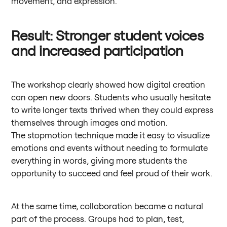
movement, and expression.
Result: Stronger student voices
and increased participation
The workshop clearly showed how digital creation
can open new doors. Students who usually hesitate
to write longer texts thrived when they could express
themselves through images and motion.
The stopmotion technique made it easy to visualize
emotions and events without needing to formulate
everything in words, giving more students the
opportunity to succeed and feel proud of their work.
At the same time, collaboration became a natural
part of the process. Groups had to plan, test,