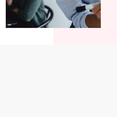
Company information
Stay in the loop
About us
News
Certifications
Upcoming events