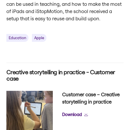
can be used in teaching, and how to make the most
of iPads and iStopMotion, the school received a
setup that is easy to reuse and build upon.
Education
Apple
Creative storytelling in practice - Customer
case
Customer case – Creative
storytelling in practice
Download