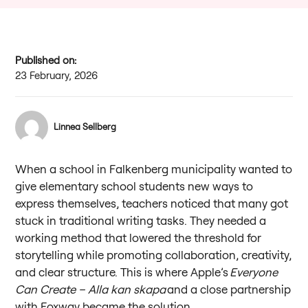
Published on:
23 February, 2026
Linnea Sellberg
When a school in Falkenberg municipality wanted to
give elementary school students new ways to
express themselves, teachers noticed that many got
stuck in traditional writing tasks. They needed a
working method that lowered the threshold for
storytelling while promoting collaboration, creativity,
and clear structure. This is where Apple’s
Everyone
Can Create – Alla kan skapa
and a close partnership
with Foxway became the solution.