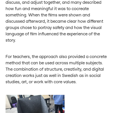
discuss, and adjust together, and many described
how fun and meaningful it was to cocreate
something. When the films were shown and
discussed afterward, it became clear how different
groups chose to portray safety and how the visual
language of film influenced the experience of the
story.
For teachers, the approach also provided a concrete
method that can be used across multiple subjects.
The combination of structure, creativity, and digital
creation works just as well in Swedish as in social
studies, art, or work with core values.