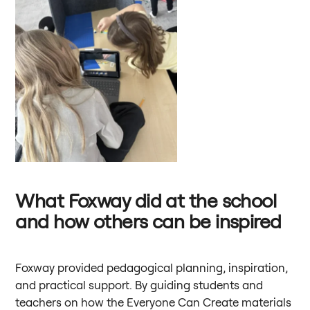
What Foxway did at the school
and how others can be inspired
Foxway provided pedagogical planning, inspiration,
and practical support. By guiding students and
teachers on how the Everyone Can Create materials