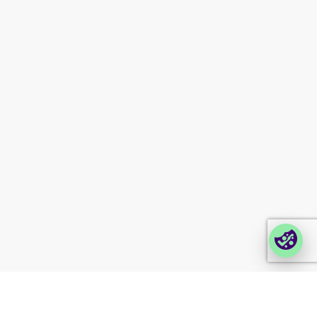
Investor information
Newsletter signup
Contact us
Modern slavery
statement
Company portals
Partner portal
Enterprise order portal
Login Lina
Corporate takeback
© 2026 Foxway
Privacy
Company information