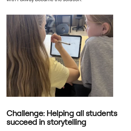
Challenge: Helping all students
succeed in storytelling