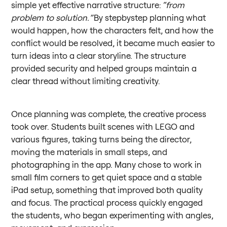
simple yet effective narrative structure:
“from
problem to solution.”
By stepbystep planning what
would happen, how the characters felt, and how the
conflict would be resolved, it became much easier to
turn ideas into a clear storyline. The structure
provided security and helped groups maintain a
clear thread without limiting creativity.
Once planning was complete, the creative process
took over. Students built scenes with LEGO and
various figures, taking turns being the director,
moving the materials in small steps, and
photographing in the app. Many chose to work in
small film corners to get quiet space and a stable
iPad setup, something that improved both quality
and focus. The practical process quickly engaged
the students, who began experimenting with angles,