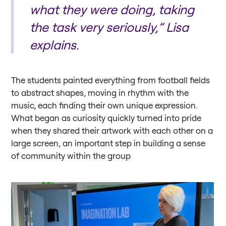
what they were doing, taking
the task very seriously,” Lisa
explains.
The students painted everything from football fields
to abstract shapes, moving in rhythm with the
music, each finding their own unique expression.
What began as curiosity quickly turned into pride
when they shared their artwork with each other on a
large screen, an important step in building a sense
of community within the group