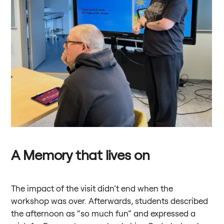
A Memory that lives on
The impact of the visit didn’t end when the
workshop was over. Afterwards, students described
the afternoon as “so much fun” and expressed a