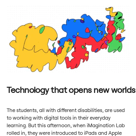
Technology that opens new worlds
The students, all with different disabilities, are used
to working with digital tools in their everyday
learning. But this afternoon, when iMagination Lab
rolled in, they were introduced to iPads and Apple