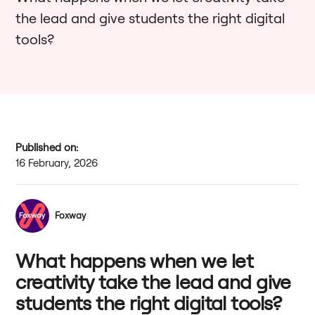
the lead and give students the right digital
tools?
Published on:
16 February, 2026
Foxway
What happens when we let
creativity take the lead and give
students the right digital tools?