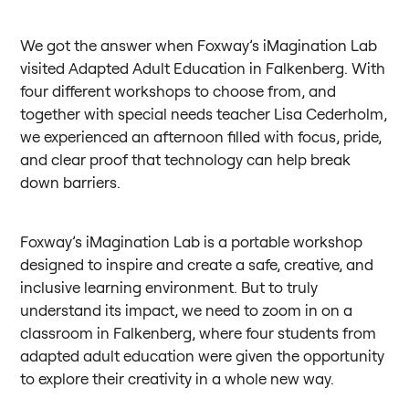
We got the answer when Foxway’s iMagination Lab
visited Adapted Adult Education in Falkenberg. With
four different workshops to choose from, and
together with special needs teacher Lisa Cederholm,
we experienced an afternoon filled with focus, pride,
and clear proof that technology can help break
down barriers.
Foxway’s iMagination Lab is a portable workshop
designed to inspire and create a safe, creative, and
inclusive learning environment. But to truly
understand its impact, we need to zoom in on a
classroom in Falkenberg, where four students from
adapted adult education were given the opportunity
to explore their creativity in a whole new way.