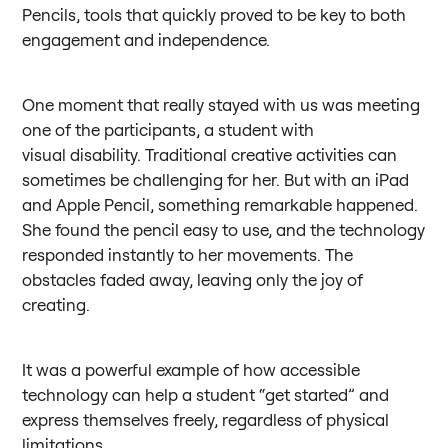
Pencils, tools that quickly proved to be key to both
engagement and independence.
One moment that really stayed with us was meeting
one of the participants, a student with
visual disability. Traditional creative activities can
sometimes be challenging for her. But with an iPad
and Apple Pencil, something remarkable happened.
She found the pencil easy to use, and the technology
responded instantly to her movements. The
obstacles faded away, leaving only the joy of
creating.
It was a powerful example of how accessible
technology can help a student “get started” and
express themselves freely, regardless of physical
limitations.