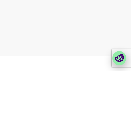
Partner portal
Enterprise order portal
Login Lina
Corporate takeback
© 2026 Foxway
Privacy
Company information