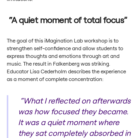
“A quiet moment of total focus”
The goal of this iMagination Lab workshop is to
strengthen self-confidence and allow students to
express thoughts and emotions through art and
music. The result in Falkenberg was striking.
Educator Lisa Cederholm describes the experience
as a moment of complete concentration:
“What I reflected on afterwards
was how focused they became.
It was a quiet moment where
they sat completely absorbed in