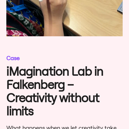
Case
iMagination Lab in
Falkenberg –
Creativity without
limits
What happens when we let creativity take