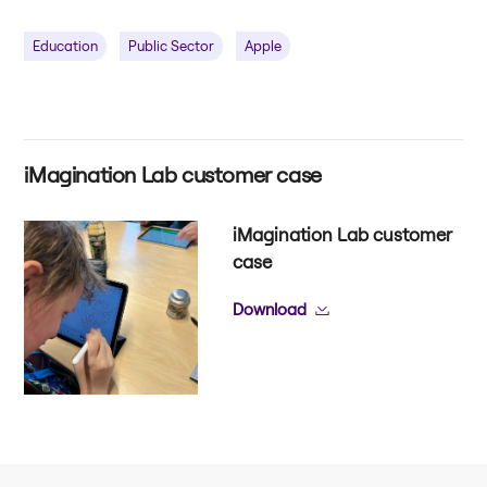
Education
Public Sector
Apple
iMagination Lab customer case
iMagination Lab customer
case
Download