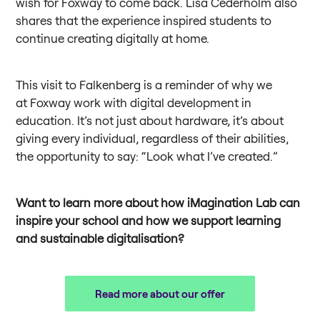
wish for Foxway to come back. Lisa Cederholm also
shares that the experience inspired students to
continue creating digitally at home.
This visit to Falkenberg is a reminder of why we
at Foxway work with digital development in
education. It’s not just about hardware, it’s about
giving every individual, regardless of their abilities,
the opportunity to say: “Look what I’ve created.”
Want to learn more about how iMagination Lab can
inspire your school and how we support learning
and sustainable digitalisation?
Read more about our offer