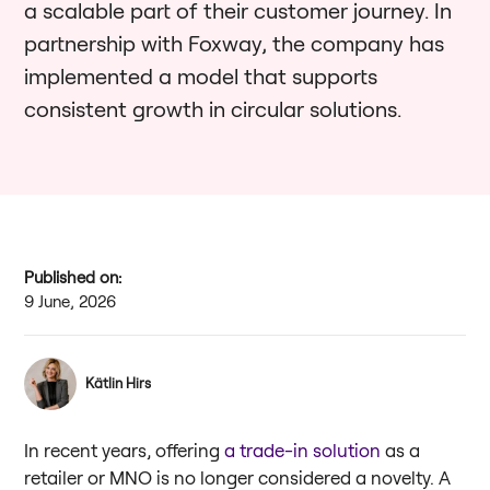
a scalable part of their customer journey. In
partnership with Foxway, the company has
implemented a model that supports
consistent growth in circular solutions.
Published on:
9 June, 2026
Kätlin Hirs
In recent years, offering
a trade-in solution
as a
retailer or MNO is no longer considered a novelty. A