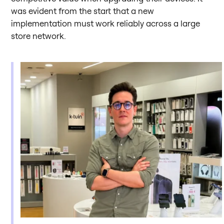
was evident from the start that a new
implementation must work reliably across a large
store network.