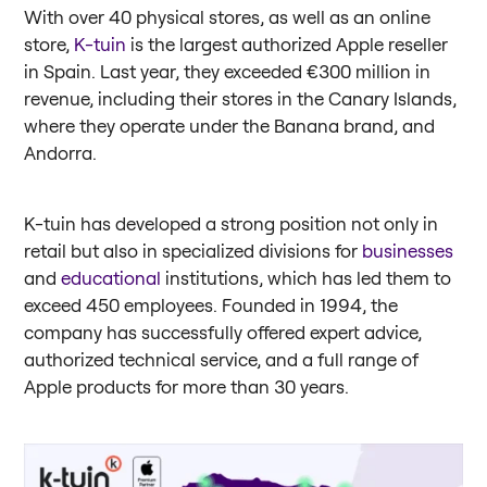
With over 40 physical stores, as well as an online
store,
K-tuin
is the largest authorized Apple reseller
in Spain. Last year, they exceeded €300 million in
revenue, including their stores in the Canary Islands,
where they operate under the Banana brand, and
Andorra.
K-tuin has developed a strong position not only in
retail but also in specialized divisions for
businesses
and
educational
institutions, which has led them to
exceed 450 employees. Founded in 1994, the
company has successfully offered expert advice,
authorized technical service, and a full range of
Apple products for more than 30 years.