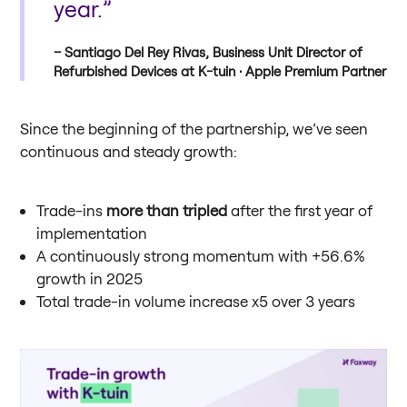
year.”
Santiago Del Rey Rivas, Business Unit Director of
Refurbished Devices at K-tuin · Apple Premium Partner
Since the beginning of the partnership, we’ve seen
continuous and steady growth:
Trade-ins
more than tripled
after the first year of
implementation
A continuously strong momentum with +56.6%
growth in 2025
Total trade-in volume increase x5 over 3 years