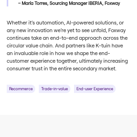
María Torres, Sourcing Manager IBERIA, Foxway
Whether it’s automation, AI-powered solutions, or
any new innovation we’re yet to see unfold, Foxway
continues take an end-to-end approach across the
circular value chain. And partners like K-tuin have
an invaluable role in how we shape the end-
customer experience together, ultimately increasing
consumer trust in the entire secondary market.
Recommerce
Trade-in-value
End-user Experience