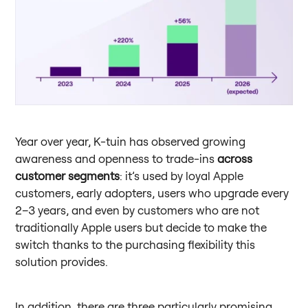
Year over year, K-tuin has observed growing
awareness and openness to trade-ins
across
customer segments
: it’s used by loyal Apple
customers, early adopters, users who upgrade every
2–3 years, and even by customers who are not
traditionally Apple users but decide to make the
switch thanks to the purchasing flexibility this
solution provides.
In addition, there are three particularly promising