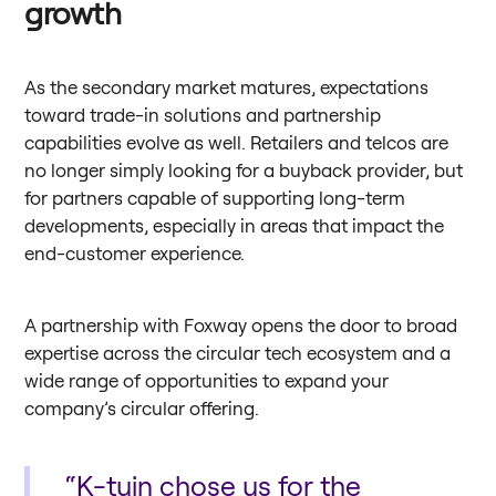
growth
As the secondary market matures, expectations
toward trade-in solutions and partnership
capabilities evolve as well. Retailers and telcos are
no longer simply looking for a buyback provider, but
for partners capable of supporting long-term
developments, especially in areas that impact the
end-customer experience.
A partnership with Foxway opens the door to broad
expertise across the circular tech ecosystem and a
wide range of opportunities to expand your
company’s circular offering.
“K-tuin chose us for the