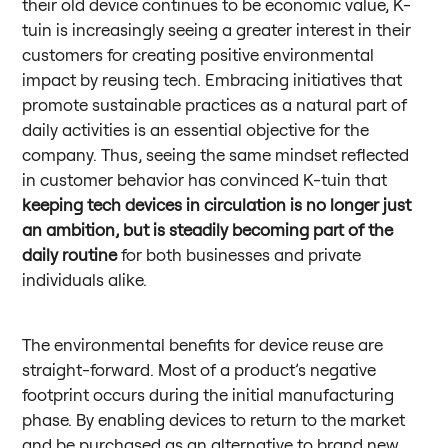
their old device continues to be economic value, K-
tuin is increasingly seeing a greater interest in their
customers for creating positive environmental
impact by reusing tech. Embracing initiatives that
promote sustainable practices as a natural part of
daily activities is an essential objective for the
company. Thus, seeing the same mindset reflected
in customer behavior has convinced K-tuin that
keeping tech devices in circulation is no longer just
an ambition, but is steadily becoming part of the
daily routine
for both businesses and private
individuals alike.
The environmental benefits for device reuse are
straight-forward. Most of a product’s negative
footprint occurs during the initial manufacturing
phase. By enabling devices to return to the market
and be purchased as an alternative to brand new,