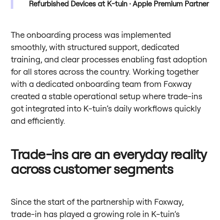
Refurbished Devices at K-tuin · Apple Premium Partner
The onboarding process was implemented
smoothly, with structured support, dedicated
training, and clear processes enabling fast adoption
for all stores across the country. Working together
with a dedicated onboarding team from Foxway
created a stable operational setup where trade-ins
got integrated into K-tuin’s daily workflows quickly
and efficiently.
Trade-ins are an everyday reality
across customer segments
Since the start of the partnership with Foxway,
trade-in has played a growing role in K-tuin’s