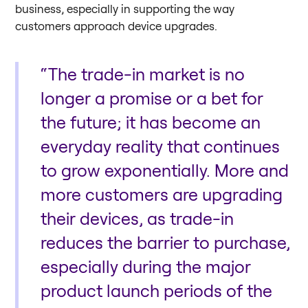
business, especially in supporting the way
customers approach device upgrades.
“The trade-in market is no
longer a promise or a bet for
the future; it has become an
everyday reality that continues
to grow exponentially. More and
more customers are upgrading
their devices, as trade-in
reduces the barrier to purchase,
especially during the major
product launch periods of the