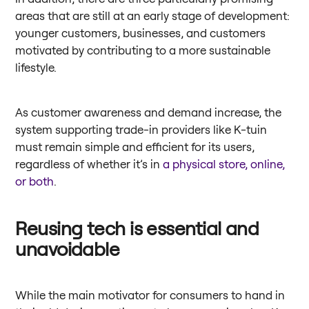
areas that are still at an early stage of development:
younger customers, businesses, and customers
motivated by contributing to a more sustainable
lifestyle.
As customer awareness and demand increase, the
system supporting trade-in providers like K-tuin
must remain simple and efficient for its users,
regardless of whether it’s in
a physical store, online,
or both
.
Reusing tech is essential and
unavoidable
While the main motivator for consumers to hand in