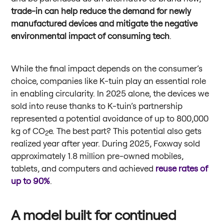
trade-in can help reduce the demand for newly
manufactured devices and mitigate the negative
environmental impact of consuming tech
.
While the final impact depends on the consumer’s
choice, companies like K-tuin play an essential role
in enabling circularity. In 2025 alone, the devices we
sold into reuse thanks to K-tuin’s partnership
represented a potential avoidance of up to 800,000
kg of CO
e. The best part? This potential also gets
2
realized year after year. During 2025, Foxway sold
approximately 1.8 million pre-owned mobiles,
tablets, and computers and achieved
reuse rates of
up to 90%
.
A model built for continued