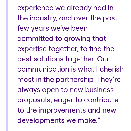
experience we already had in
the industry, and over the past
few years we’ve been
committed to growing that
expertise together, to find the
best solutions together. Our
communication is what I cherish
most in the partnership. They’re
always open to new business
proposals, eager to contribute
to the improvements and new
developments we make.”