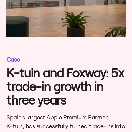
Case
K-tuin and Foxway: 5x
trade-in growth in
three years
Spain’s largest Apple Premium Partner,
K-tuin, has successfully turned trade-ins into