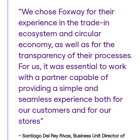
“We chose Foxway for their
experience in the trade-in
ecosystem and circular
economy, as well as for the
transparency of their processes.
For us, it was essential to work
with a partner capable of
providing a simple and
seamless experience both for
our customers and for our
stores”
Santiago Del Rey Rivas, Business Unit Director of