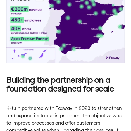
Building the partnership on a
foundation designed for scale
K-tuin partnered with Foxway in 2023 to strengthen
and expand its trade-in program. The objective was
to improve processes and offer customers
competitive value when upgrading their devices. It