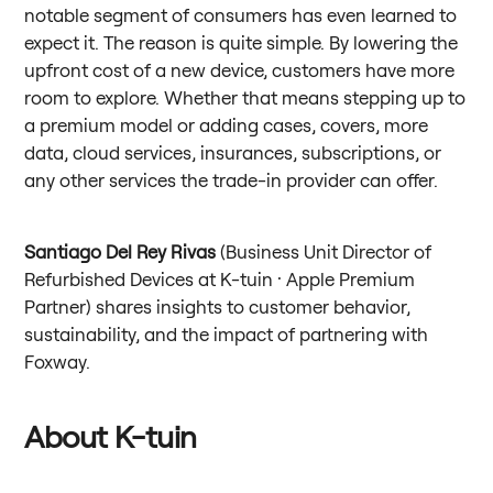
notable segment of consumers has even learned to
expect it. The reason is quite simple. By lowering the
upfront cost of a new device, customers have more
room to explore. Whether that means stepping up to
a premium model or adding cases, covers, more
data, cloud services, insurances, subscriptions, or
any other services the trade-in provider can offer.
Santiago Del Rey Rivas
(Business Unit Director of
Refurbished Devices at K-tuin · Apple Premium
Partner) shares insights to customer behavior,
sustainability, and the impact of partnering with
Foxway.
About K-tuin