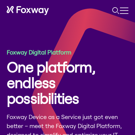
Foxway Digital Platform
One platform,
endless
possibilities
Foxway Device as a Service just got even
better – meet the Foxway Digital Platform,
designed to simplify and optimize your IT