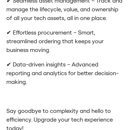
✔ Seamless asset management – Track and
manage the lifecycle, value, and ownership
of all your tech assets, all in one place.
✔ Effortless procurement – Smart,
streamlined ordering that keeps your
business moving.
✔ Data-driven insights – Advanced
reporting and analytics for better decision-
making.
Say goodbye to complexity and hello to
efficiency. Upgrade your tech experience
today!