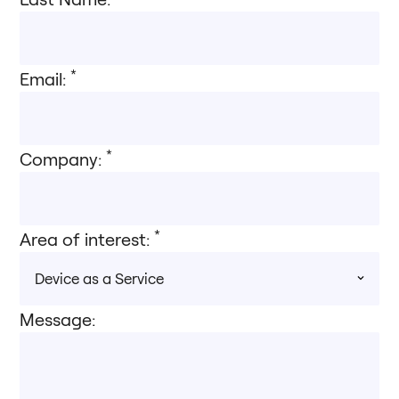
*
Email:
*
Company:
*
Area of interest:
Message: