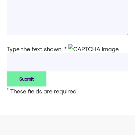
Type the text shown: *
*
These fields are required.