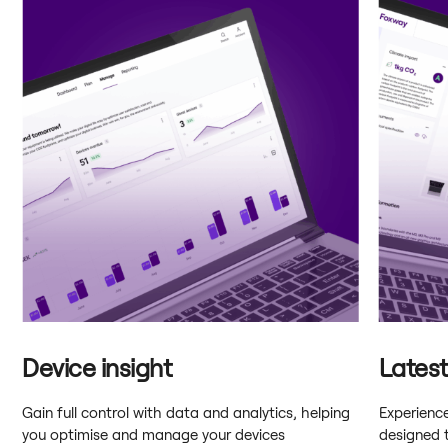
Device insight
Lates
Gain full control with data and analytics, helping
Experienc
you optimise and manage your devices
designed 