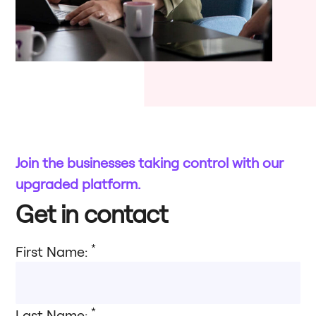
Join the businesses taking control with our
upgraded platform.​
Get in contact
*
First Name:
*
Last Name: