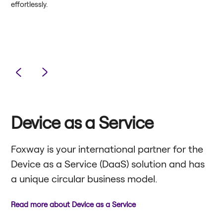
effortlessly.
Device as a Service
Foxway is your international partner for the
Device as a Service (DaaS) solution and has
a unique circular business model.
Read more about Device as a Service