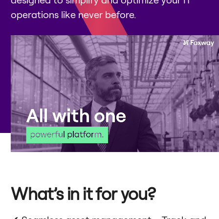
operations like never before.
What’s in it for you?