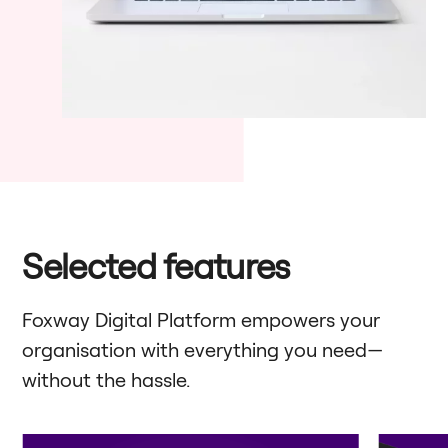
Selected features
Foxway Digital Platform empowers your
organisation with everything you need—
without the hassle.