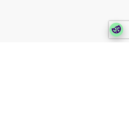
Login Lina
Corporate takeback
© 2026 Foxway
Privacy
Company information