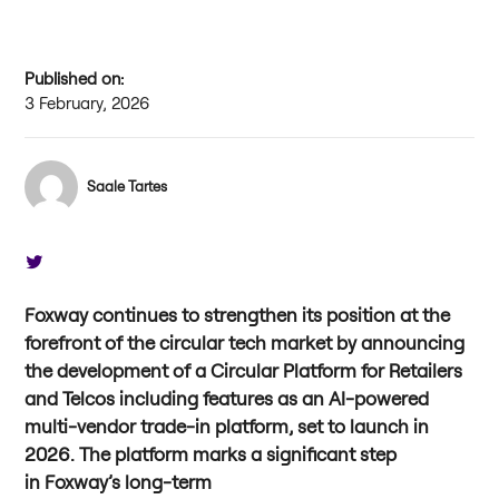
Published on:
3 February, 2026
Saale Tartes
Foxway continues to strengthen its position at the
forefront of the circular tech market by announcing
the development of a Circular Platform for Retailers
and Telcos including features as an AI-powered
multi-vendor trade-in platform, set to launch in
2026. The platform marks a significant step
in Foxway’s long-term