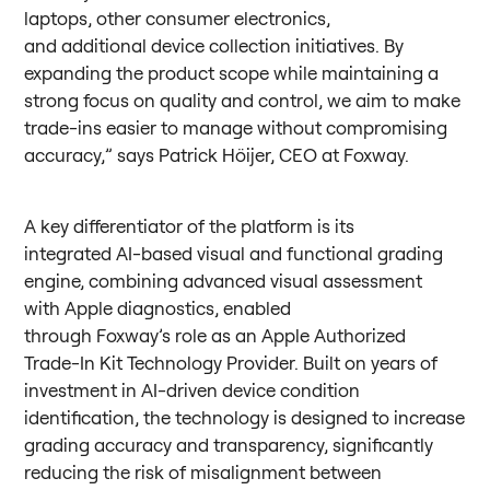
laptops, other consumer electronics,
and additional device collection initiatives. By
expanding the product scope while maintaining a
strong focus on quality and control, we aim to make
trade-ins easier to manage without compromising
accuracy,” says Patrick Höijer, CEO at Foxway.
A key differentiator of the platform is its
integrated AI-based visual and functional grading
engine, combining advanced visual assessment
with Apple diagnostics, enabled
through Foxway’s role as an Apple Authorized
Trade-In Kit Technology Provider. Built on years of
investment in AI-driven device condition
identification, the technology is designed to increase
grading accuracy and transparency, significantly
reducing the risk of misalignment between