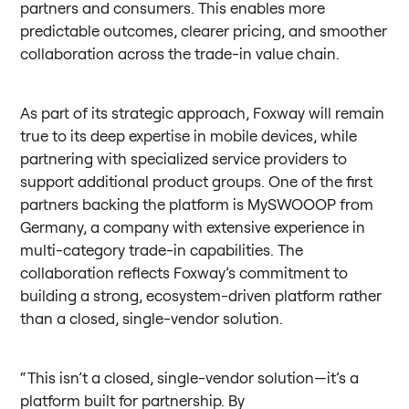
partners and consumers. This enables more
predictable outcomes, clearer pricing, and smoother
collaboration across the trade-in value chain.
As part of its strategic approach, Foxway will remain
true to its deep expertise in mobile devices, while
partnering with specialized service providers to
support additional product groups. One of the first
partners backing the platform is MySWOOOP from
Germany, a company with extensive experience in
multi-category trade-in capabilities. The
collaboration reflects Foxway’s commitment to
building a strong, ecosystem-driven platform rather
than a closed, single-vendor solution.
“This isn’t a closed, single-vendor solution—it’s a
platform built for partnership. By