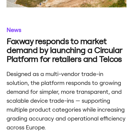
News
Foxway responds to market
demand by launching a Circular
Platform for retailers and Telcos
Designed as a multi-vendor trade-in
solution, the platform responds to growing
demand for simpler, more transparent, and
scalable device trade-ins — supporting
multiple product categories while increasing
grading accuracy and operational efficiency
across Europe.