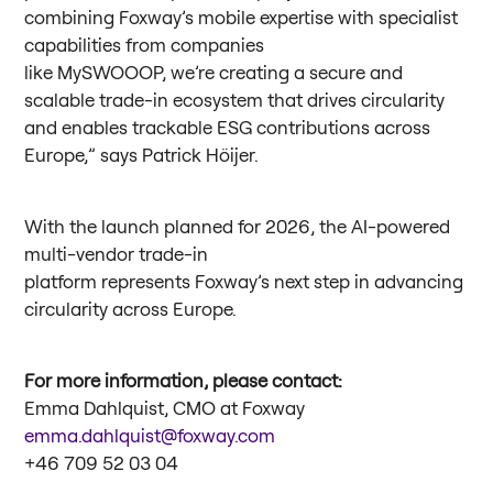
combining Foxway’s mobile expertise with specialist
capabilities from companies
like MySWOOOP, we’re creating a secure and
scalable trade-in ecosystem that drives circularity
and enables trackable ESG contributions across
Europe,” says Patrick Höijer.
With the launch planned for 2026, the AI-powered
multi-vendor trade-in
platform represents Foxway’s next step in advancing
circularity across Europe.
For more information, please contact:
Emma Dahlquist, CMO at Foxway
emma.dahlquist@foxway.com
+46 709 52 03 04