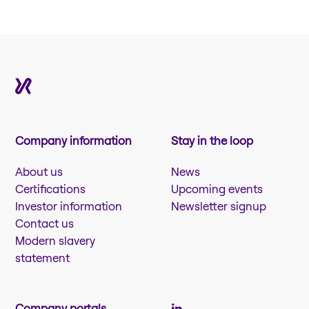
Company information
Stay in the loop
About us
News
Certifications
Upcoming events
Investor information
Newsletter signup
Contact us
Modern slavery
statement
Company portals