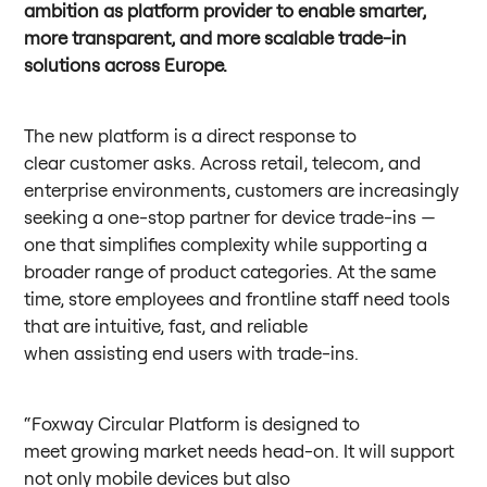
ambition as platform provider to enable smarter,
more transparent, and more scalable trade-in
solutions across Europe.
The new platform is a direct response to
clear customer asks. Across retail, telecom, and
enterprise environments, customers are increasingly
seeking a one-stop partner for device trade-ins —
one that simplifies complexity while supporting a
broader range of product categories. At the same
time, store employees and frontline staff need tools
that are intuitive, fast, and reliable
when assisting end users with trade-ins.
“Foxway Circular Platform is designed to
meet growing market needs head-on. It will support
not only mobile devices but also