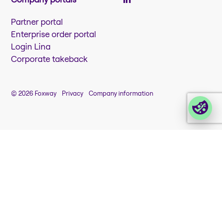
Partner portal
Enterprise order portal
Login Lina
Corporate takeback
© 2026 Foxway
Privacy
Company information