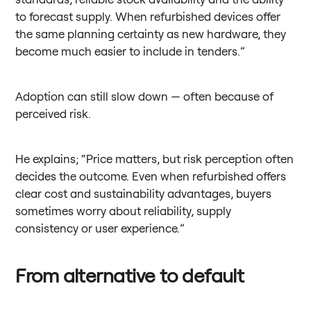
to forecast supply. When refurbished devices offer
the same planning certainty as new hardware, they
become much easier to include in tenders.”
Adoption can still slow down — often because of
perceived risk.
He explains; “Price matters, but risk perception often
decides the outcome. Even when refurbished offers
clear cost and sustainability advantages, buyers
sometimes worry about reliability, supply
consistency or user experience.”
From alternative to default