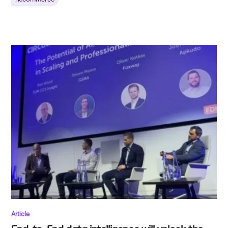
Article