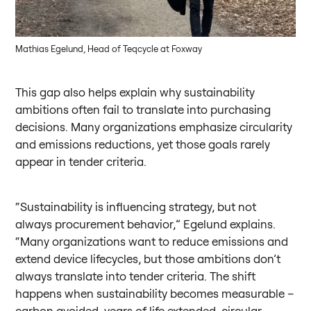
Mathias Egelund, Head of Teqcycle at Foxway
This gap also helps explain why sustainability
ambitions often fail to translate into purchasing
decisions. Many organizations emphasize circularity
and emissions reductions, yet those goals rarely
appear in tender criteria.
“Sustainability is influencing strategy, but not
always procurement behavior,” Egelund explains.
“Many organizations want to reduce emissions and
extend device lifecycles, but those ambitions don’t
always translate into tender criteria. The shift
happens when sustainability becomes measurable –
carbon avoided, years of life extended, circular