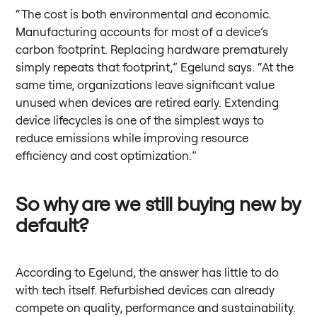
“The cost is both environmental and economic.
Manufacturing accounts for most of a device’s
carbon footprint. Replacing hardware prematurely
simply repeats that footprint,” Egelund says. “At the
same time, organizations leave significant value
unused when devices are retired early. Extending
device lifecycles is one of the simplest ways to
reduce emissions while improving resource
efficiency and cost optimization.”
So why are we still buying new by
default?
According to Egelund, the answer has little to do
with tech itself. Refurbished devices can already
compete on quality, performance and sustainability.