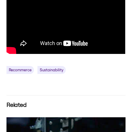
Recommerce
Sustainability
Related