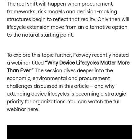
The real shift will happen when procurement
frameworks, risk models and decision-making
structures begin to reflect that reality. Only then will
lifecycle extension move from an alternative option
to the natural starting point.
To explore this topic further, Foxway recently hosted
a webinar titled
“Why Device Lifecycles Matter More
Than Ever.”
The session dives deeper into the
economic, environmental and procurement
challenges discussed in this article – and why
extending device lifecycles is becoming a strategic
priority for organizations. You can watch the full
webinar here: