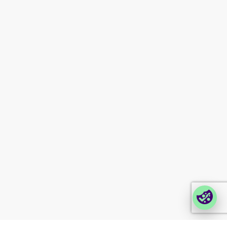
About us
News
Certifications
Upcoming events
Investor information
Newsletter signup
Contact us
Modern slavery
statement
Company portals
Partner portal
Enterprise order portal
Login Lina
Corporate takeback
© 2026 Foxway
Privacy
Company information