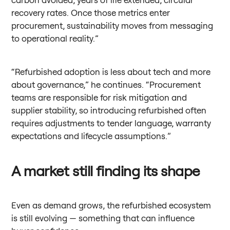
recovery rates. Once those metrics enter
procurement, sustainability moves from messaging
to operational reality.”
“Refurbished adoption is less about tech and more
about governance,” he continues. “Procurement
teams are responsible for risk mitigation and
supplier stability, so introducing refurbished often
requires adjustments to tender language, warranty
expectations and lifecycle assumptions.”
A market still finding its shape
Even as demand grows, the refurbished ecosystem
is still evolving — something that can influence