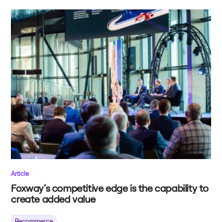
Article
Foxway’s competitive edge is the capability to
create added value
Recommerce