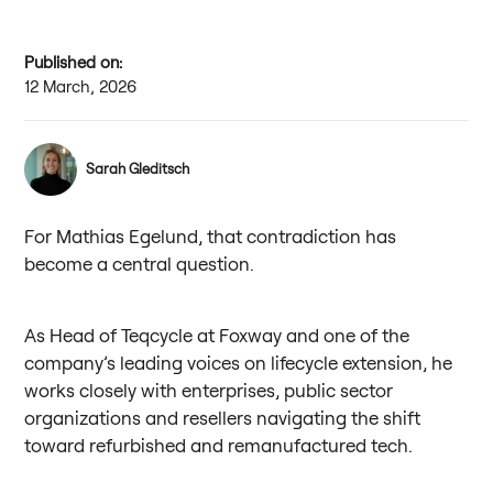
Published on:
12 March, 2026
Sarah Gleditsch
For Mathias Egelund, that contradiction has
become a central question.
As Head of Teqcycle at Foxway and one of the
company’s leading voices on lifecycle extension, he
works closely with enterprises, public sector
organizations and resellers navigating the shift
toward refurbished and remanufactured tech.