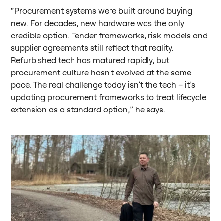
“Procurement systems were built around buying
new. For decades, new hardware was the only
credible option. Tender frameworks, risk models and
supplier agreements still reflect that reality.
Refurbished tech has matured rapidly, but
procurement culture hasn’t evolved at the same
pace. The real challenge today isn’t the tech – it’s
updating procurement frameworks to treat lifecycle
extension as a standard option,” he says.