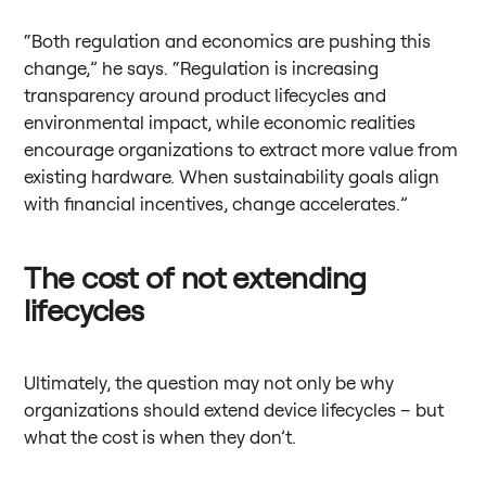
“Both regulation and economics are pushing this
change,” he says. “Regulation is increasing
transparency around product lifecycles and
environmental impact, while economic realities
encourage organizations to extract more value from
existing hardware. When sustainability goals align
with financial incentives, change accelerates.”
The cost of not extending
lifecycles
Ultimately, the question may not only be why
organizations should extend device lifecycles – but
what the cost is when they don’t.