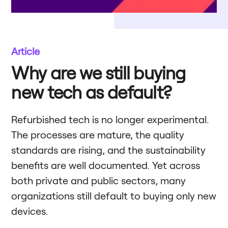
Article
Why are we still buying
new tech as default?
Refurbished tech is no longer experimental.
The processes are mature, the quality
standards are rising, and the sustainability
benefits are well documented. Yet across
both private and public sectors, many
organizations still default to buying only new
devices.