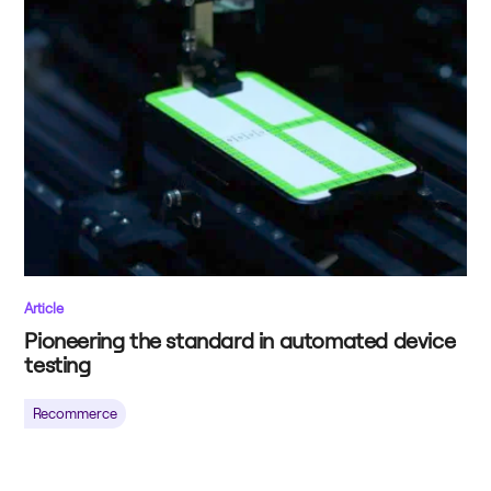
Article
Pioneering the standard in automated device
testing
Recommerce