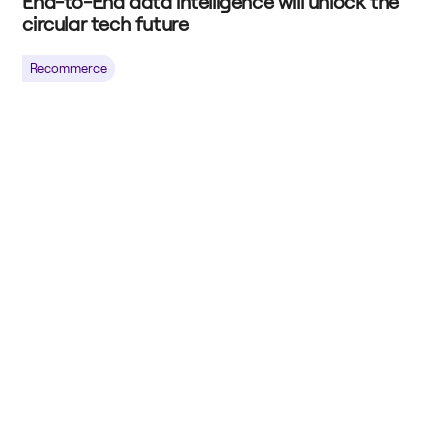
End-to-End data intelligence will unlock the
circular tech future
Recommerce