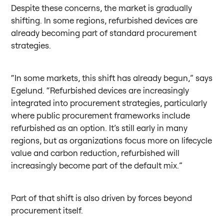
Despite these concerns, the market is gradually
shifting. In some regions, refurbished devices are
already becoming part of standard procurement
strategies.
“In some markets, this shift has already begun,” says
Egelund. “Refurbished devices are increasingly
integrated into procurement strategies, particularly
where public procurement frameworks include
refurbished as an option. It’s still early in many
regions, but as organizations focus more on lifecycle
value and carbon reduction, refurbished will
increasingly become part of the default mix.”
Part of that shift is also driven by forces beyond
procurement itself.