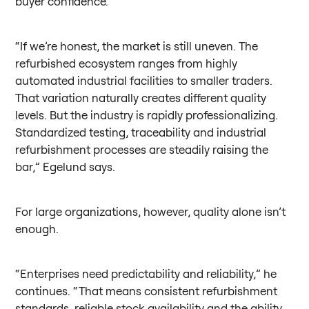
buyer confidence.
“If we’re honest, the market is still uneven. The
refurbished ecosystem ranges from highly
automated industrial facilities to smaller traders.
That variation naturally creates different quality
levels. But the industry is rapidly professionalizing.
Standardized testing, traceability and industrial
refurbishment processes are steadily raising the
bar,” Egelund says.
For large organizations, however, quality alone isn’t
enough.
“Enterprises need predictability and reliability,” he
continues. “That means consistent refurbishment
standards, reliable stock availability and the ability