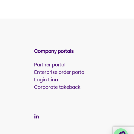
Company portals
Partner portal
Enterprise order portal
Login Lina
Corporate takeback