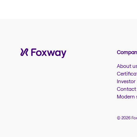
Company
About u
Certifica
Investor
Contact
Modern s
© 2026 Fo