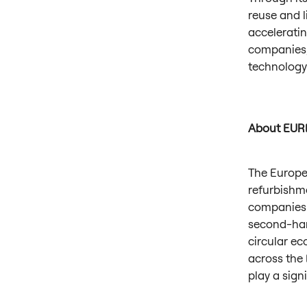
reuse and l
acceleratin
companies,
technology
About EUR
The Europe
refurbishme
companies 
second-hand
circular e
across the 
play a sign