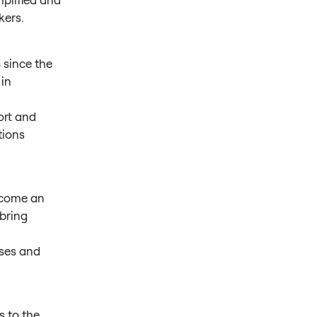
kers.
 since the
 in
ort and
tions
ecome an
bring
sses and
s to the