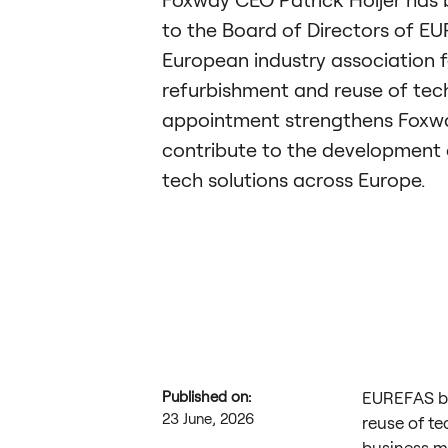
to the Board of Directors of E
European industry association f
refurbishment and reuse of tec
appointment strengthens Foxway
contribute to the development o
tech solutions across Europe.
Published on:
EUREFAS br
23 June, 2026
reuse of te
business m