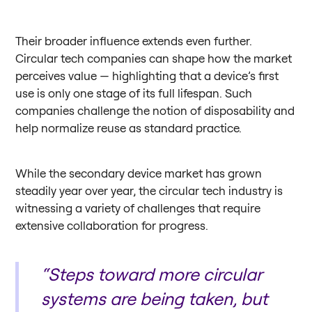
Their broader influence extends even further.
Circular tech companies can shape how the market
perceives value — highlighting that a device’s first
use is only one stage of its full lifespan. Such
companies challenge the notion of disposability and
help normalize reuse as standard practice.
While the secondary device market has grown
steadily year over year, the circular tech industry is
witnessing a variety of challenges that require
extensive collaboration for progress.
“Steps toward more circular
systems are being taken, but