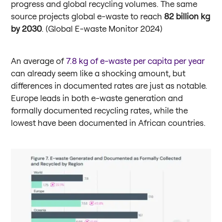
progress and global recycling volumes. The same
source projects global e-waste to reach
82 billion kg
by 2030
. (Global E-waste Monitor 2024)
An average of
7.8 kg of e-waste per capita per year
can already seem like a shocking amount, but
differences in documented rates are just as notable.
Europe leads in both e-waste generation and
formally documented recycling rates, while the
lowest have been documented in African countries.