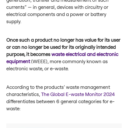
currents” — in general, devices with circuitry or
electrical components and a power or battery
supply.
Once such a product no longer has value for its user
or can no longer be used for its originally intended
purpose, it becomes
waste electrical and electronic
equipment
(WEEE), more commonly known as
electronic waste, or e-waste.
According to the products’ waste management
characteristics,
The Global E-waste Monitor 2024
differentiates between 6 general categories for e-
waste: