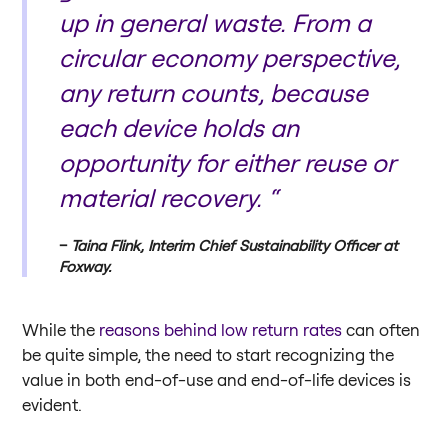
up in general waste. From a
circular economy perspective,
any return counts, because
each device holds an
opportunity for either reuse or
material recovery. “
Taina Flink, Interim Chief Sustainability Officer at
Foxway.
While the
reasons behind low return rates
can often
be quite simple, the need to start recognizing the
value in both end-of-use and end-of-life devices is
evident.