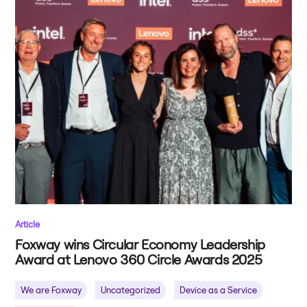
Article
Foxway wins Circular Economy Leadership
Award at Lenovo 360 Circle Awards 2025
We are Foxway
Uncategorized
Device as a Service