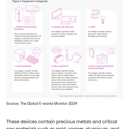
Source: The Global E-waste Monitor 2024
These devices contain precious metals and critical
raw materials such as gold, copper, aluminum, and