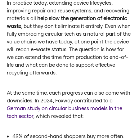
In practice today, extending device lifecycles,
improving repair and reuse systems, and recovering
materials all
help slow the generation of electronic
waste
, but they don’t eliminate it entirely. Even when
fully embracing circular tech as a natural part of the
value chains we have today, at one point the device
will reach e-waste status. The question is how far
we can extend the time from production to end-of-
life and what can be done to support effective
recycling afterwards.
At the same time, each progress can also come with
downsides. In 2024, Foxway contributed to a
German study on circular business models in the
tech sector
, which revealed that:
42% of second-hand shoppers buy more often.