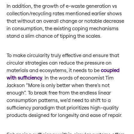
In addition, the growth of e-waste generation vs
collection/recycling rates mentioned earlier shows
that without an overall change or notable decrease
in consumption, the existing coping mechanisms
stand a slim chance of tipping the scales.
To make circularity truly effective and ensure that
circular strategies can reduce the pressure on
materials and ecosystems, it needs to be
coupled
with sufficiency
. In the words of economist Tim
Jackson “More is only better when there’s not
enough”. To break free from the endless linear
consumption patterns, we’d need to shift to a
sufficiency paradigm that prioritizes high-quality
products designed for longevity and ease of repair.