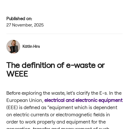
Published on:
27 November, 2025
Kätlin Hirs
The definition of e-waste or
WEEE
Before exploring the waste, let’s clarify the E-s. In the
European Union,
electrical and electronic equipment
(EEE) is defined as “equipment which is dependent
on electric currents or electromagnetic fields in
order to work properly and equipment for the
generation, transfer and measurement of such