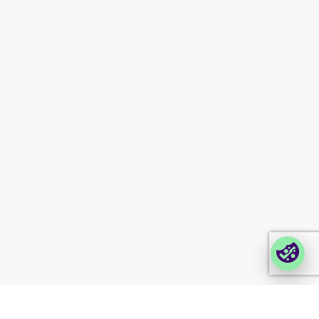
Investor information
Newsletter signup
Contact us
Modern slavery
statement
Company portals
Partner portal
Enterprise order portal
Login Lina
Corporate takeback
© 2026 Foxway
Privacy
Company information