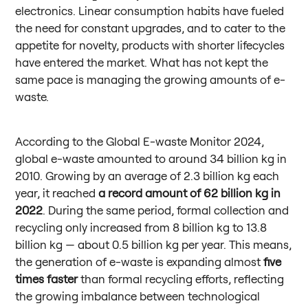
electronics. Linear consumption habits have fueled
the need for constant upgrades, and to cater to the
appetite for novelty, products with shorter lifecycles
have entered the market. What has not kept the
same pace is managing the growing amounts of e-
waste.
According to the Global E-waste Monitor 2024,
global e-waste amounted to around 34 billion kg in
2010. Growing by an average of 2.3 billion kg each
year, it reached
a record amount of
62 billion kg in
2022
. During the same period, formal collection and
recycling only increased from 8 billion kg to 13.8
billion kg — about 0.5 billion kg per year. This means,
the generation of e-waste is expanding almost
five
times faster
than formal recycling efforts, reflecting
the growing imbalance between technological