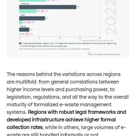
The reasons behind the variations across regions
are multifold: from general correlations between
higher income levels and purchasing power, to
legislation, regulations, and all the way to the overall
maturity of formalized e-waste management
systems.
Regions with robust legal frameworks and
developed infrastructure achieve higher formal
collection rates
, while in others, large volumes of e-
waste are still handled informally or not