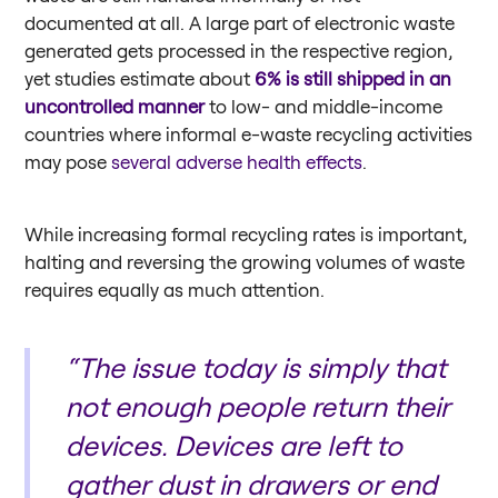
documented at all. A large part of electronic waste
generated gets processed in the respective region,
yet studies estimate about
6% is still shipped in an
uncontrolled manner
to low- and middle-income
countries where informal e-waste recycling activities
may pose
several adverse health effects
.
While increasing formal recycling rates is important,
halting and reversing the growing volumes of waste
requires equally as much attention.
“The issue today is simply that
not enough people return their
devices. Devices are left to
gather dust in drawers or end