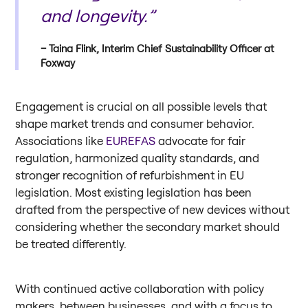
and longevity.”
Taina Flink, Interim Chief Sustainability Officer at
Foxway
Engagement is crucial on all possible levels that
shape market trends and consumer behavior.
Associations like
EUREFAS
advocate for fair
regulation, harmonized quality standards, and
stronger recognition of refurbishment in EU
legislation. Most existing legislation has been
drafted from the perspective of new devices without
considering whether the secondary market should
be treated differently.
With continued active collaboration with policy
makers, between businesses, and with a focus to