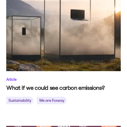
Article
What if we could see carbon emissions?
Sustainability
We are Foxway