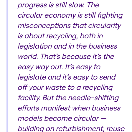
progress is still slow. The
circular economy is still fighting
misconceptions that circularity
is about recycling, both in
legislation and in the business
world. That’s because it’s the
easy way out. It’s easy to
legislate and it’s easy to send
off your waste to a recycling
facility. But the needle-shifting
efforts manifest when business
models become circular —
building on refurbishment, reuse