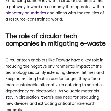
Enhancing sufficiency within circular systems offers
a pathway toward an economy that operates within
planetary boundaries
and aligns with the realities of
a resource-constrained world.
The role of circular tech
companies in mitigating e-waste
Circular tech enablers like Foxway have a key role in
reducing the negative environmental impact of the
technology sector. By extending device lifetimes and
keeping existing tech in use for longer, they offer a
more sustainable alternative in catering to societies’
dependency on electronics. As valuable materials
stay in circulation, there’s less need for producing
new devices and extracting critical or rare earth
minerals.