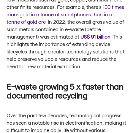
other finite resources. For example, there’s
100 times
more gold in a tonne of smartphones than in a
tonne of gold ore
. In 2022, the overall gross value of
such metals contained in e-waste (before
management) was estimated at
US$ 91 billion
. This
highlights the importance of extending device
lifecycles through circular technology solutions that
help preserve valuable resources and reduce the
need for new material extraction.
E-waste growing 5 x faster than
documented recycling
Over the past few decades, technological progress
has seen a notable rise in electronification, making it
difficult to imagine daily life without various