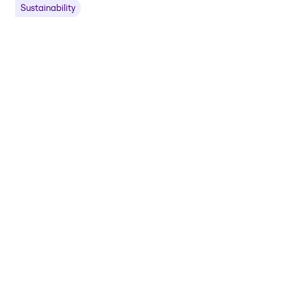
Sustainability