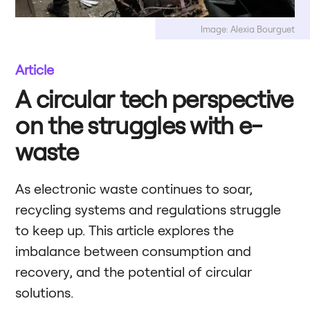
Image: Alexia Bourguet
Article
A circular tech perspective
on the struggles with e-
waste
As electronic waste continues to soar,
recycling systems and regulations struggle
to keep up. This article explores the
imbalance between consumption and
recovery, and the potential of circular
solutions.