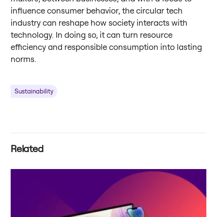
influence consumer behavior, the circular tech
industry can reshape how society interacts with
technology. In doing so, it can turn resource
efficiency and responsible consumption into lasting
norms.
Sustainability
Related