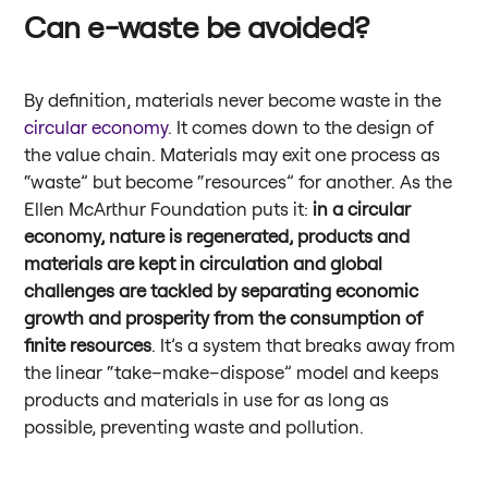
Can e-waste be avoided?
By definition, materials never become waste in the
circular economy
. It comes down to the design of
the value chain. Materials may exit one process as
“waste” but become “resources” for another. As the
Ellen McArthur Foundation puts it:
in a circular
economy, nature is regenerated, products and
materials are kept in circulation and global
challenges are tackled by separating economic
growth and prosperity from the consumption of
finite resources
. It’s a system that breaks away from
the linear “take–make–dispose” model and keeps
products and materials in use for as long as
possible, preventing waste and pollution.