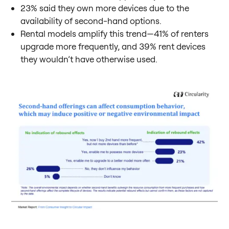
23% said they own more devices due to the
availability of second-hand options.
Rental models amplify this trend—41% of renters
upgrade more frequently, and 39% rent devices
they wouldn’t have otherwise used.