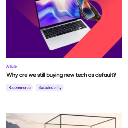
Article
Why are we still buying new tech as default?
Recommerce
Sustainability