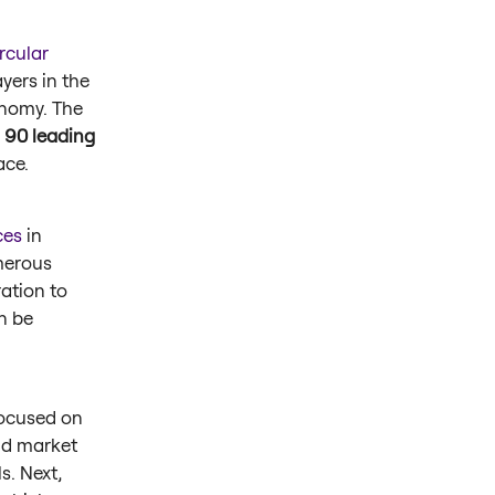
rcular
yers in the
onomy. The
 90 leading
pace.
ces
in
merous
ation to
n be
ocused on
and market
s. Next,