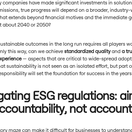
 companies have made significant investments in solution
issions, true progress will depend on a broader, industry
hat extends beyond financial motives and the immediate g
t about 2040 or 2050?
ustainable outcomes in the long run requires all players w
nly this way, can we achieve
standardized quality
and
a tr
xperience
— aspects that are critical to wide-spread adopt
at sustainability is not seen as an isolated effort, but part o
responsibility will set the foundation for success in the yea
gating ESG regulations: a
accountability, not accoun
ory maze can make it difficult for businesses to understand