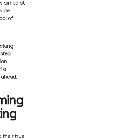
s aimed at
-wide
oal of
orking
usted
ion.
f a
rs ahead.
iming
ting
 their true