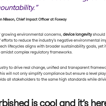
ountability.”
n Nilsson, Chief Impact Officer at Foxway
of growing environmental concerns,
device longevity
should 
f efforts to reduce the industry’s negative environmental im
ech lifecycles aligns with broader sustainability goals, yet i
 amidst complex regulatory frameworks.
ustry to drive real change, unified and transparent framew
This will not only simplify compliance but ensure a level play
lds all stakeholders to the same high standards while driv
bished is cool and it’s her