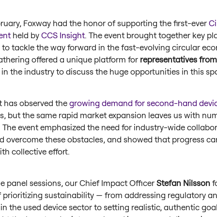
bruary, Foxway had the honor of supporting the first-ever
Ci
ent
held by
CCS Insight
. The event brought together key pla
 to tackle the way forward in the fast-evolving circular ec
athering offered a unique platform for
representatives from
in the industry to discuss the huge opportunities in this s
t has observed the
growing demand for second-hand devi
rs, but the same rapid market expansion leaves us with nu
. The event emphasized the need for industry-wide collabor
d overcome these obstacles, and showed that progress ca
th collective effort.
he panel sessions, our Chief Impact Officer
Stefan Nilsson
f
f prioritizing sustainability — from addressing regulatory 
in the used device sector to setting realistic, authentic goal