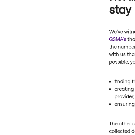
stay
We’ve witne
GSMA’s
tha
the number
with us tha
possible, y
finding t
creating
provider
ensuring
The other s
collected 