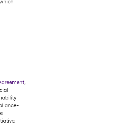
 which
 Agreement
,
cial
ability
pliance-
e
tiative.