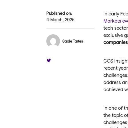
Published on:
In early Fe
4 March, 2025
Markets ev
tech sector
exclusive g
Saale Tartes
companies
CCS Insigh
recent yea
challenges
address an
achieved wi
In one of t
the topic o
challenges 