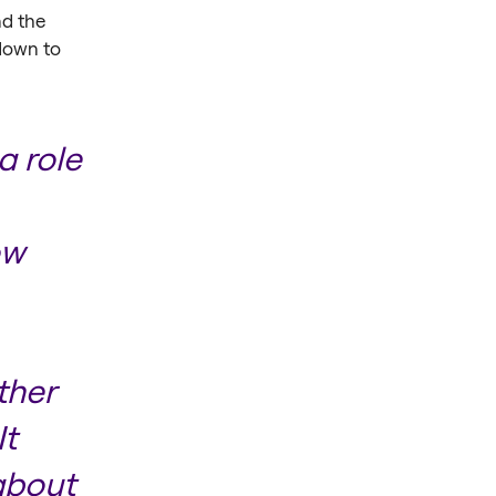
d the
 down to
a role
ow
ther
It
about