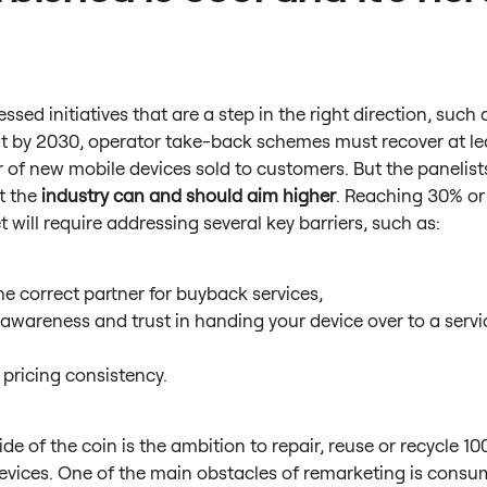
ssed initiatives that are a step in the right direction, such 
t by 2030, operator take-back schemes must recover at le
 of new mobile devices sold to customers. But the panelis
t the
industry can and should aim higher
. Reaching 30% or
et will require addressing several key barriers, such as:
he correct partner for buyback services,
 awareness and trust in handing your device over to a servi
,
 pricing consistency.
ide of the coin is the ambition to repair, reuse or recycle 1
devices. One of the main obstacles of remarketing is consu