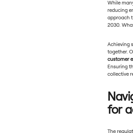
While many
reducing em
approach t
2030. Wha
Achieving s
together. O
customer e
Ensuring th
collective 
Navi
for 
The regulat