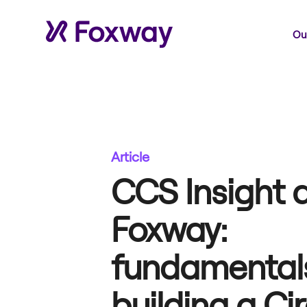
Our
Article
CCS Insight 
Foxway:
fundamentals
building a Ci