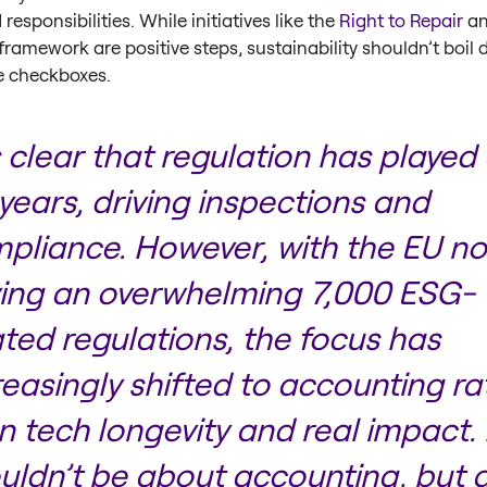
responsibilities. While initiatives like the
Right to Repair
an
framework are positive steps, sustainability shouldn’t boil
e checkboxes.
’s clear that regulation has played 
 years, driving inspections and
pliance. However, with the EU n
ing an overwhelming 7,000 ESG-
ated regulations, the focus has
reasingly shifted to accounting ra
n tech longevity and real impact. 
uldn’t be about accounting, but 