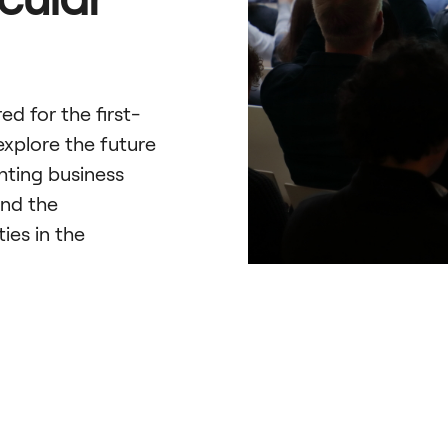
d for the first-
explore the future
hting business
and the
ies in the