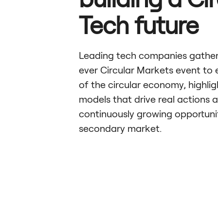
Tech future
Leading tech companies gathere
ever Circular Markets event to 
of the circular economy, highlig
models that drive real actions 
continuously growing opportunit
secondary market.