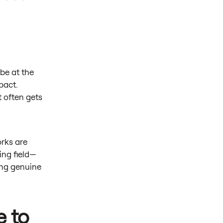
be at the
pact.
t often gets
orks are
ing field—
ing genuine
e to