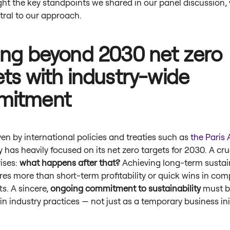
ight the key standpoints we shared in our panel discussion,
tral to our approach.
ing beyond 2030 net zero
ets with industry-wide
mitment
ven by international policies and treaties such as
the Paris
y has heavily focused on its net zero targets for 2030. A cru
ises:
what happens after that?
Achieving long-term sustain
res more than short-term profitability or quick wins in com
ts. A sincere,
ongoing commitment to sustainability
must b
 industry practices — not just as a temporary business ini