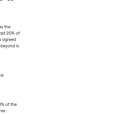
as the
ast 20% of
ts agreed
 beyond is
ce
00% of the
mer