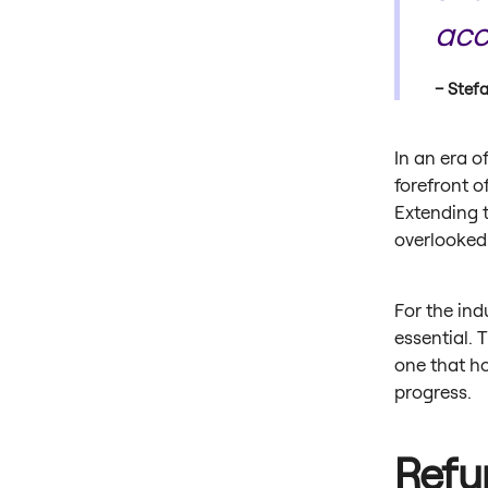
acc
Stefa
In an era 
forefront o
Extending t
overlooked
For the ind
essential. 
one that ho
progress.
Refur