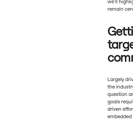
we’ll highl
remain cen
Gett
targ
com
Largely dri
the industr
question ar
goals requi
driven effor
embedded in