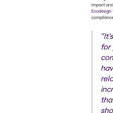
impact and 
Ecodesign
complianc
“It
for
com
hav
rel
inc
tha
sho