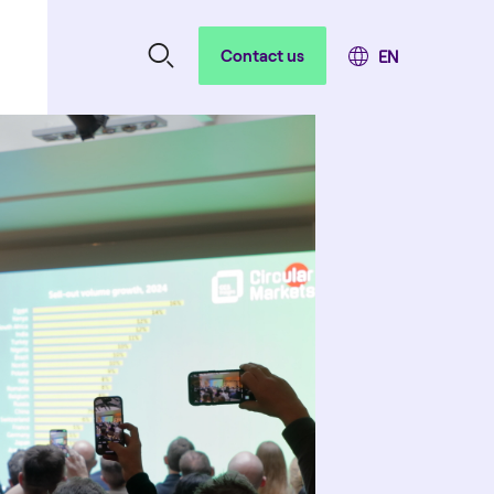
Contact us