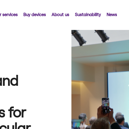
 services
Buy devices
About us
Sustainability
News
and
 for
rcular